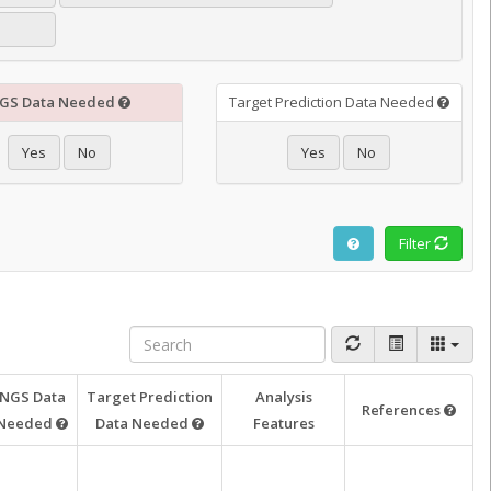
GS Data Needed
Target Prediction Data Needed
Yes
No
Yes
No
Filter
NGS Data
Target Prediction
Analysis
References
Needed
Data Needed
Features