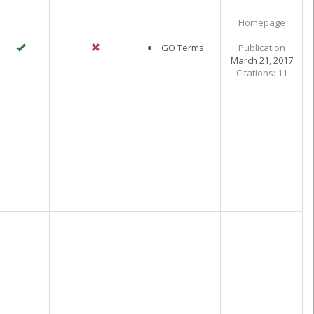
Homepage
GO Terms
Publication
March 21, 2017
Citations: 11