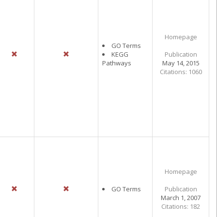
Homepage
GO Terms
KEGG
Publication
Pathways
May 14, 2015
Citations: 1060
Homepage
GO Terms
Publication
March 1, 2007
Citations: 182