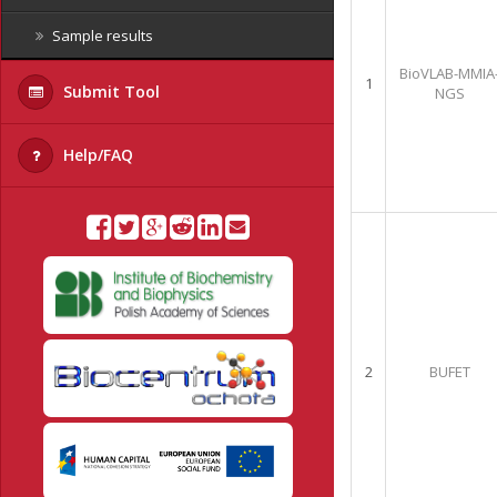
Sample results
BioVLAB-MMIA
1
Submit Tool
NGS
Help/FAQ
2
BUFET