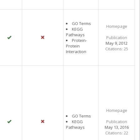
GO Terms
Homepage
KEGG
Pathways
Publication
Protein-
May 9, 2012
Protein
Citations: 25
Interaction
Homepage
GO Terms
KEGG
Publication
Pathways
May 13, 2016
Citations: 22