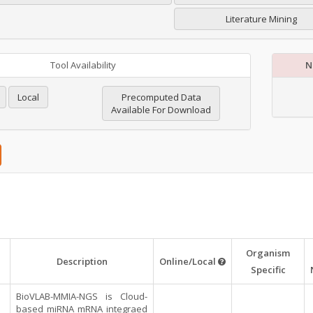
Literature Mining
Tool Availability
N
Local
Precomputed Data
Available For Download
Organism
Description
Online/Local
Specific
BioVLAB-MMIA-NGS is Cloud-
based miRNA mRNA integraed