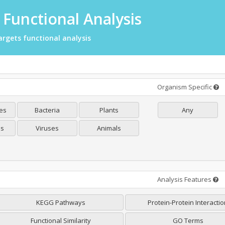
Functional Analysis
rgets functional analysis
Organism Specific
es
Bacteria
Plants
Any
es
Viruses
Animals
Analysis Features
KEGG Pathways
Protein-Protein Interacti
Functional Similarity
GO Terms