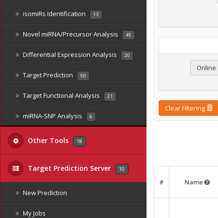
isomiRs Identification
13
Novel miRNA/Precursor Analysis
45
Differential Expression Analysis
20
Online
Target Prediction
50
Target Functional Analysis
21
Clear Filtering
miRNA-SNP Analysis
6
Other Tools
18
Target Prediction Server
10
#
Name
New Prediction
My Jobs