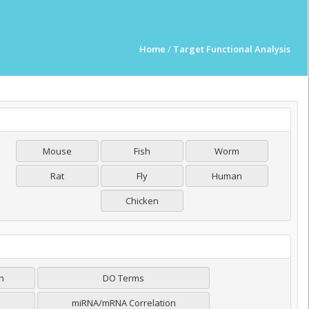
Home
/
Target Functional Analysis
Mouse
Fish
Worm
Rat
Fly
Human
Chicken
on
DO Terms
miRNA/mRNA Correlation