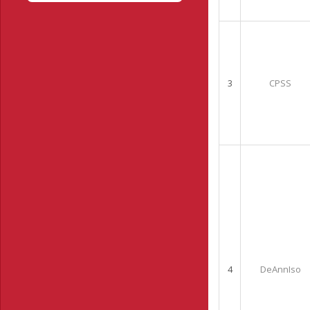
3
CPSS
4
DeAnnIso