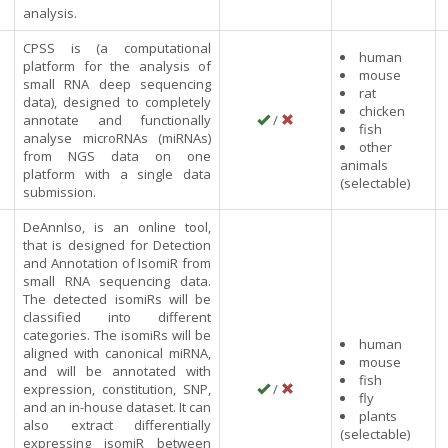
analysis.
CPSS is (a computational
human
platform for the analysis of
mouse
small RNA deep sequencing
rat
data), designed to completely
chicken
annotate and functionally
/
fish
analyse microRNAs (miRNAs)
other
from NGS data on one
animals
platform with a single data
(selectable)
submission.
DeAnnIso, is an online tool,
that is designed for Detection
and Annotation of IsomiR from
small RNA sequencing data.
The detected isomiRs will be
classified into different
categories. The isomiRs will be
human
aligned with canonical miRNA,
mouse
and will be annotated with
fish
expression, constitution, SNP,
/
fly
and an in-house dataset. It can
plants
also extract differentially
(selectable)
expressing isomiR between