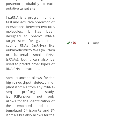
posterior probability to each
putative target site.
IntaRNA is a program for the
fast and accurate prediction of
interactions between two RNA
molecules. It has been
designed to predict mRNA
target sites for given non-
/
any
coding RNAs (ncRNAs) like
eukaryotic microRNAs (miRNAs)
or bacterial small RNAs
(sRNAs), but it can also be
used to predict other types of
RNA-RNA interactions.
somiR2Function allows for the
high-throughput detection of
plant isomiRs from any miRNA-
seq profiling study.
isomiR2Function not only
allows for the identification of
the templated and non-
templated 5′- isomiRs and 3′-
isomiRs but also allows for the