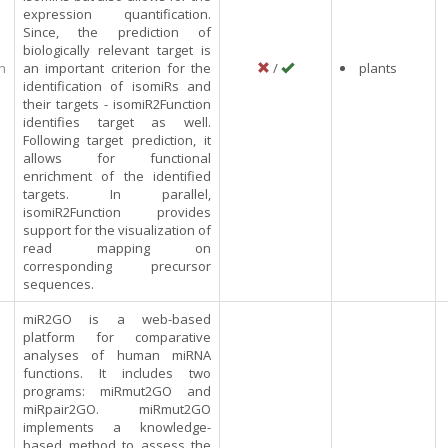
expression quantification.
Since, the prediction of
biologically relevant target is
n
an important criterion for the
/
plants
identification of isomiRs and
their targets - isomiR2Function
identifies target as well.
Following target prediction, it
allows for functional
enrichment of the identified
targets. In parallel,
isomiR2Function provides
support for the visualization of
read mapping on
corresponding precursor
sequences.
miR2GO is a web-based
platform for comparative
analyses of human miRNA
functions. It includes two
programs: miRmut2GO and
miRpair2GO. miRmut2GO
implements a knowledge-
based method to assess the