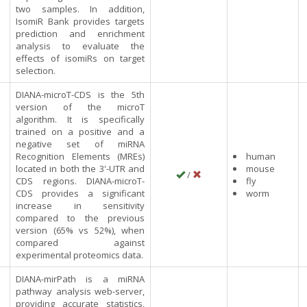
two samples. In addition,
IsomiR Bank provides targets
prediction and enrichment
analysis to evaluate the
effects of isomiRs on target
selection.
DIANA-microT-CDS is the 5th
version of the microT
algorithm. It is specifically
trained on a positive and a
negative set of miRNA
Recognition Elements (MREs)
human
located in both the 3'-UTR and
mouse
/
CDS regions. DIANA-microT-
fly
CDS provides a significant
worm
increase in sensitivity
compared to the previous
version (65% vs 52%), when
compared against
experimental proteomics data.
DIANA-mirPath is a miRNA
pathway analysis web-server,
providing accurate statistics,