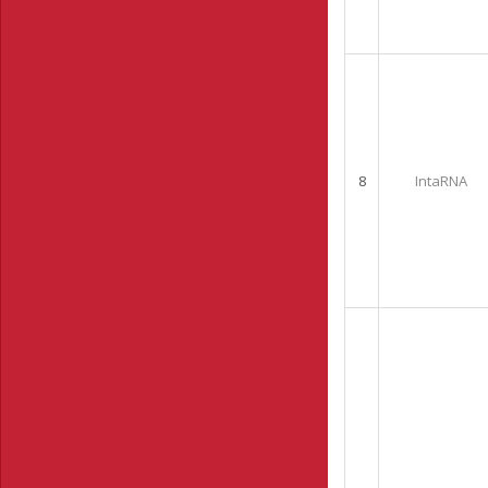
8
IntaRNA