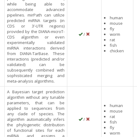
while being able to
accommodate advanced
pipelines. mirPath can utilize
human
predicted miRNA targets (in
mouse
CDS or 3’-UTR regions)
fly
h
provided by the DIANA-microT-
/
worm
CDS algorithm or even
rat
experimentally validated
fish
miRNA interactions derived
chicken
from DIANA-TarBase. These
interactions (predicted and/or
validated) can be
subsequently combined with
sophisticated merging and
meta-analysis algorithms.
A Bayesian target prediction
algorithm without any tunable
parameters, that can be
human
applied to sequences from
mouse
any clade of species. The
rat
algorithm automatically infers
/
fish
the phylogenetic distribution
fly
of functional sites for each
worm
miRNA, and assigns a