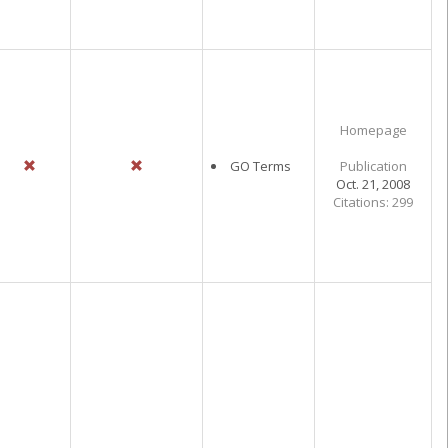
Homepage
GO Terms
Publication
Oct. 21, 2008
Citations: 299