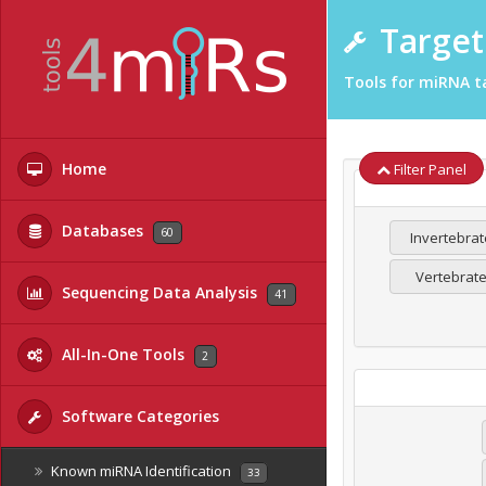
Target 
Tools for miRNA ta
Home
Filter Panel
Databases
60
Invertebrat
Vertebrat
Sequencing Data Analysis
41
All-In-One Tools
2
Software Categories
Known miRNA Identification
33