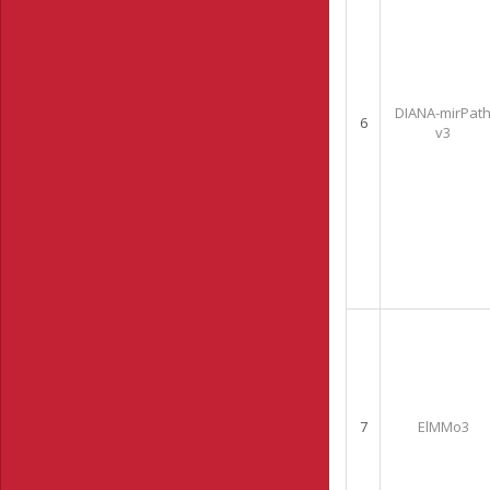
DIANA-mirPat
6
v3
7
ElMMo3