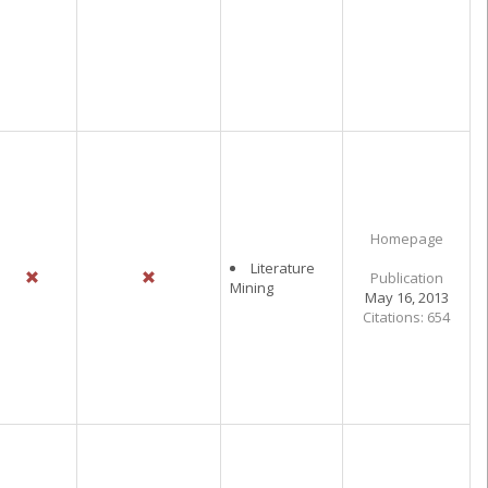
Homepage
Literature
Publication
Mining
May 16, 2013
Citations: 654