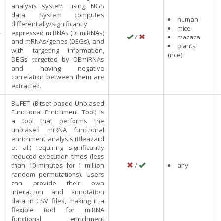
analysis system using NGS
data. System computes
human
differentially/significantly
mice
-
expressed miRNAs (DEmiRNAs)
/
macaca
and mRNAs/genes (DEGs), and
plants
with targeting information,
(rice)
DEGs targeted by DEmiRNAs
and having negative
correlation between them are
extracted.
BUFET (Bitset-based Unbiased
Functional Enrichment Tool) is
a tool that performs the
unbiased miRNA functional
enrichment analysis (Bleazard
et al.) requiring significantly
reduced execution times (less
than 10 minutes for 1 million
/
any
random permutations). Users
can provide their own
interaction and annotation
data in CSV files, making it a
flexible tool for miRNA
functional enrichment