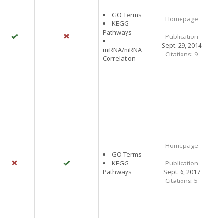
GO Terms
Homepage
KEGG
Pathways
Publication
Sept. 29, 2014
miRNA/mRNA
Citations: 9
Correlation
Homepage
GO Terms
KEGG
Publication
Pathways
Sept. 6, 2017
Citations: 5