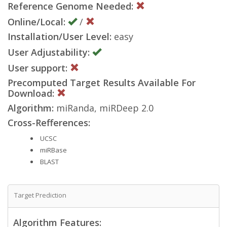
Reference Genome Needed:
Online/Local:
/
Installation/User Level:
easy
User Adjustability:
User support:
Precomputed Target Results Available For
Download:
Algorithm:
miRanda, miRDeep 2.0
Cross-Refferences:
UCSC
miRBase
BLAST
Target Prediction
Algorithm Features: