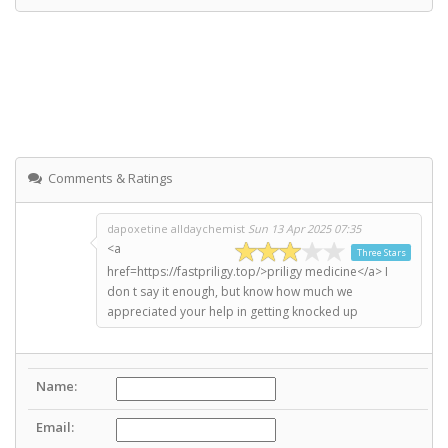
Comments & Ratings
dapoxetine alldaychemist
Sun 13 Apr 2025 07:35
<a
Three Stars
href=https://fastpriligy.top/>priligy medicine</a> I
don t say it enough, but know how much we
appreciated your help in getting knocked up
Name:
Email: