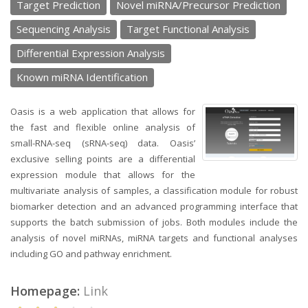
Target Prediction
Novel miRNA/Precursor Prediction
Sequencing Analysis
Target Functional Analysis
Differential Expression Analysis
Known miRNA Identification
Oasis is a web application that allows for
the fast and flexible online analysis of
small-RNA-seq (sRNA-seq) data. Oasis’
exclusive selling points are a differential
expression module that allows for the
multivariate analysis of samples, a classification module for robust
biomarker detection and an advanced programming interface that
supports the batch submission of jobs. Both modules include the
analysis of novel miRNAs, miRNA targets and functional analyses
including GO and pathway enrichment.
Homepage:
Link