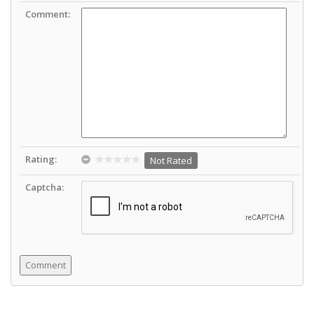
Comment:
Rating:
Not Rated
Captcha: