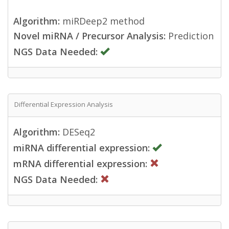
Algorithm:
miRDeep2 method
Novel miRNA / Precursor Analysis:
Prediction
NGS Data Needed:
Differential Expression Analysis
Algorithm:
DESeq2
miRNA differential expression:
mRNA differential expression:
NGS Data Needed: