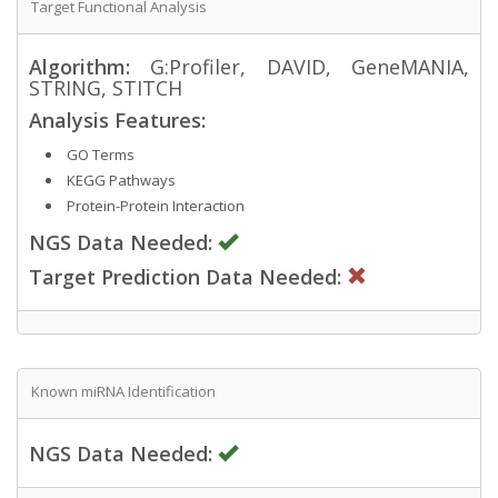
Target Functional Analysis
Algorithm:
G:Profiler, DAVID, GeneMANIA,
STRING, STITCH
Analysis Features:
GO Terms
KEGG Pathways
Protein-Protein Interaction
NGS Data Needed:
Target Prediction Data Needed:
Known miRNA Identification
NGS Data Needed: