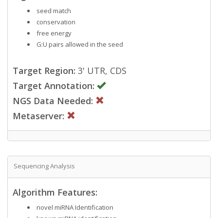
seed match
conservation
free energy
G:U pairs allowed in the seed
Target Region:
3' UTR, CDS
Target Annotation:
NGS Data Needed:
Metaserver:
Sequencing Analysis
Algorithm Features:
novel miRNA Identification