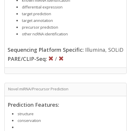
known miRNA identification
differential expression
target prediction
target annotation
precursor prediction
other ncRNA identification
Sequencing Platform Specific:
Illumina, SOLiD
PARE/CLIP-Seq:
/
Novel miRNA/Precursor Prediction
Prediction Features:
structure
conservation