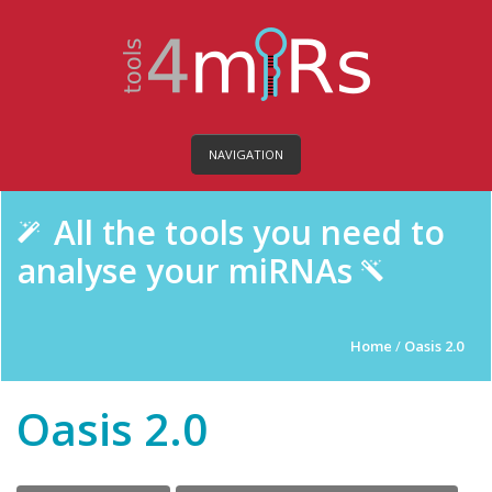
NAVIGATION
All the tools you need to
analyse your miRNAs
Home
/
Oasis 2.0
Oasis 2.0