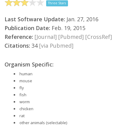
Three Stars
Last Software Update:
Jan. 27, 2016
Publication Date:
Feb. 19, 2015
Reference:
[Journal]
[Pubmed]
[CrossRef]
Citations:
34
[via Pubmed]
Organism Specific:
human
mouse
fly
fish
worm
chicken
rat
other animals (selectable)