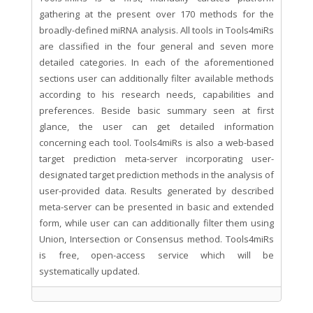
gathering at the present over 170 methods for the
broadly-defined miRNA analysis. All tools in Tools4miRs
are classified in the four general and seven more
detailed categories. In each of the aforementioned
sections user can additionally filter available methods
according to his research needs, capabilities and
preferences. Beside basic summary seen at first
glance, the user can get detailed information
concerning each tool. Tools4miRs is also a web-based
target prediction meta-server incorporating user-
designated target prediction methods in the analysis of
user-provided data. Results generated by described
meta-server can be presented in basic and extended
form, while user can can additionally filter them using
Union, Intersection or Consensus method. Tools4miRs
is free, open-access service which will be
systematically updated.