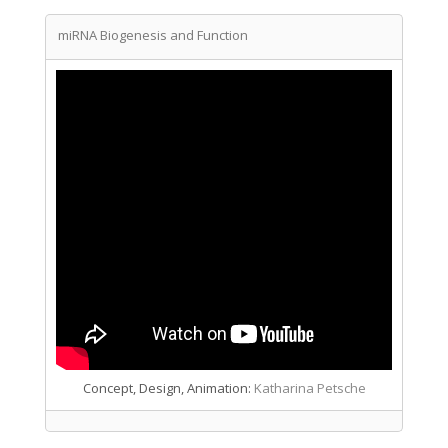
miRNA Biogenesis and Function
Concept, Design, Animation:
Katharina Petsche