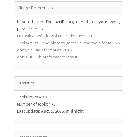
Citing / References
If you found Tools4miRs.org useful for your work,
please cite us!
Lukasik A, Wójcikowski M, Zielenkiewicz P.
Tools4miRs – one place to gather all the tools for miRNA
analysis. Bioinformatics. 2016;
doi:10.1093/bioinformatics/btw189
Statistics
Tools4miRs v.
1.1
Number of tools:
175
Last update:
Aug. 9, 2026, midnight