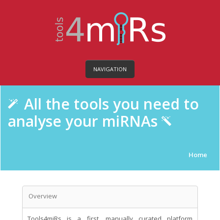
NAVIGATION
All the tools you need to
analyse your miRNAs
Home
Overview
Tools4miRs is a first, manually curated platform