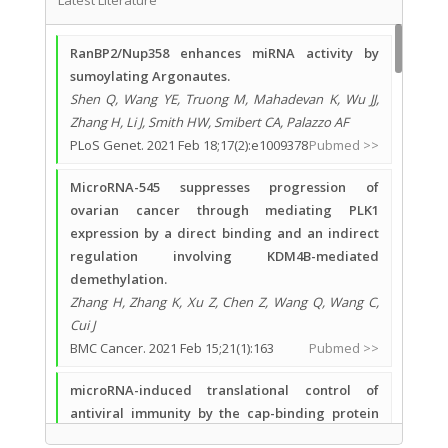
Latest Literature
RanBP2/Nup358 enhances miRNA activity by
sumoylating Argonautes.
Shen Q, Wang YE, Truong M, Mahadevan K, Wu JJ,
Zhang H, Li J, Smith HW, Smibert CA, Palazzo AF
PLoS Genet. 2021 Feb 18;17(2):e1009378
Pubmed >>
MicroRNA-545 suppresses progression of
ovarian cancer through mediating PLK1
expression by a direct binding and an indirect
regulation involving KDM4B-mediated
demethylation.
Zhang H, Zhang K, Xu Z, Chen Z, Wang Q, Wang C,
Cui J
BMC Cancer. 2021 Feb 15;21(1):163
Pubmed >>
microRNA-induced translational control of
antiviral immunity by the cap-binding protein
4EHP.