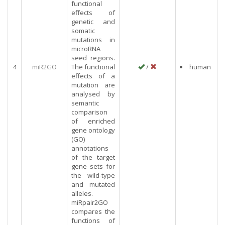
functional
effects of
genetic and
somatic
mutations in
microRNA
seed regions.
4
miR2GO
The functional
/
human
effects of a
mutation are
analysed by
semantic
comparison
of enriched
gene ontology
(GO)
annotations
of the target
gene sets for
the wild-type
and mutated
alleles.
miRpair2GO
compares the
functions of