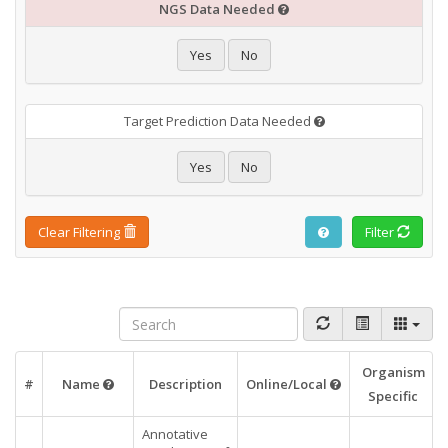
NGS Data Needed
Yes
No
Target Prediction Data Needed
Yes
No
Clear Filtering
Filter
Organism
#
Name
Description
Online/Local
Specific
Annotative