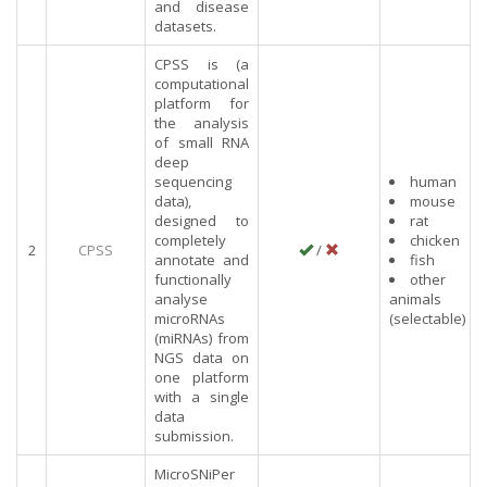
and disease
datasets.
CPSS is (a
computational
platform for
the analysis
of small RNA
deep
sequencing
human
data),
mouse
designed to
rat
completely
chicken
2
CPSS
/
annotate and
fish
functionally
other
analyse
animals
microRNAs
(selectable)
(miRNAs) from
NGS data on
one platform
with a single
data
submission.
MicroSNiPer