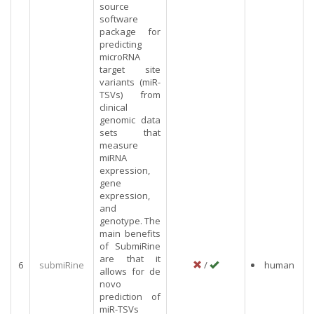
source
software
package for
predicting
microRNA
target site
variants (miR-
TSVs) from
clinical
genomic data
sets that
measure
miRNA
expression,
gene
expression,
and
genotype. The
main benefits
of SubmiRine
are that it
6
submiRine
/
human
allows for de
novo
prediction of
miR-TSVs