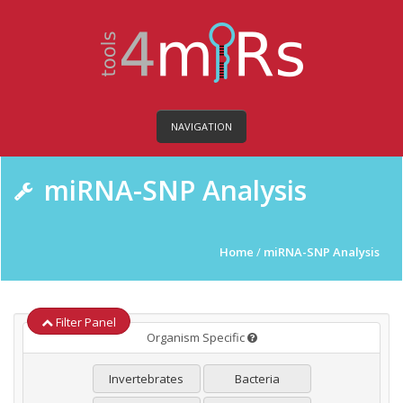
NAVIGATION
miRNA-SNP Analysis
Home
/
miRNA-SNP Analysis
Filter Panel
Organism Specific
Invertebrates
Bacteria