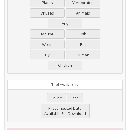
Plants
Vertebrates
Viruses
Animals
Any
Mouse
Fish
Worm
Rat
Fly
Human
Chicken
Tool Availability
Online
Local
Precomputed Data
Available For Download