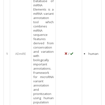
Database of
miRNA
Elements is a
miRNA variant
annotation
tool which
combines
miRNA
sequence
features
derived from
conservation
and variation
1
ADmiRE
/
human
with
biologically
important
annotations.
Framework
for microRNA
variant
annotation
and
prioritization
using human
population