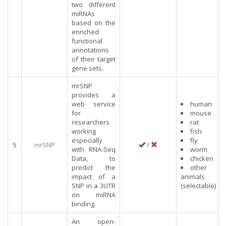
two different
miRNAs
based on the
enriched
functional
annotations
of their target
gene sets.
mrSNP
provides a
web service
human
for
mouse
researchers
rat
working
fish
especially
fly
5
mrSNP
/
with RNA-Seq
worm
Data, to
chicken
predict the
other
impact of a
animals
SNP in a 3UTR
(selectable)
on miRNA
binding.
An open-