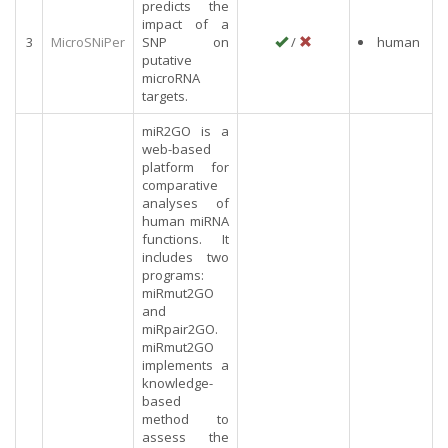
predicts the
impact of a
3
MicroSNiPer
SNP on
/
human
putative
microRNA
targets.
miR2GO is a
web-based
platform for
comparative
analyses of
human miRNA
functions. It
includes two
programs:
miRmut2GO
and
miRpair2GO.
miRmut2GO
implements a
knowledge-
based
method to
assess the