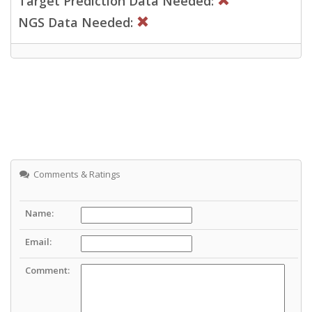
Target Prediction Data Needed:
NGS Data Needed:
Comments & Ratings
Name:
Email:
Comment: