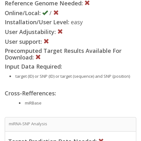
Reference Genome Needed:
Online/Local:
/
Installation/User Level:
easy
User Adjustability:
User support:
Precomputed Target Results Available For
Download:
Input Data Required:
target (ID) or SNP (ID) or target (sequence) and SNP (position)
Cross-Refferences:
miRBase
miRNA-SNP Analysis