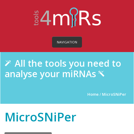
NAVIGATION
All the tools you need to
analyse your miRNAs
Home
/
MicroSNiPer
MicroSNiPer