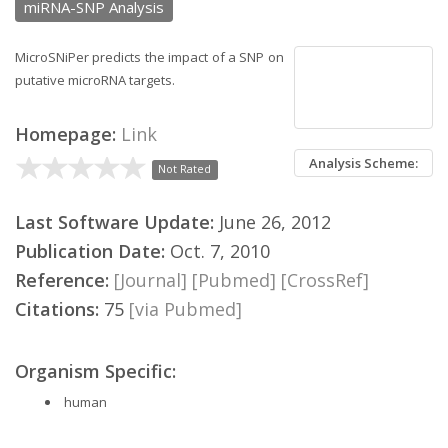
miRNA-SNP Analysis
MicroSNiPer predicts the impact of a SNP on
putative microRNA targets.
Homepage:
Link
Analysis Scheme:
Not Rated
Last Software Update:
June 26, 2012
Publication Date:
Oct. 7, 2010
Reference:
[Journal]
[Pubmed]
[CrossRef]
Citations:
75
[via Pubmed]
Organism Specific:
human