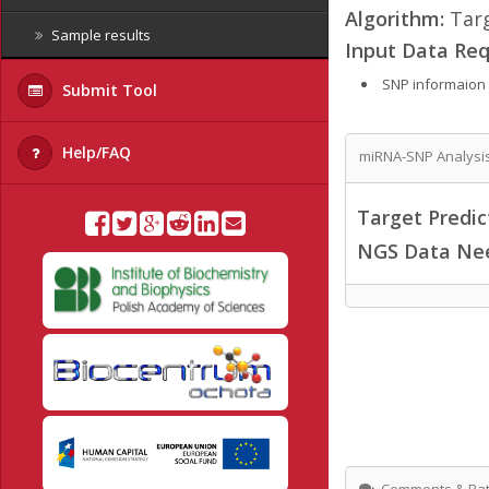
Algorithm:
Targ
Sample results
Input Data Req
SNP informaion
Submit Tool
Help/FAQ
miRNA-SNP Analysi
Target Predi
NGS Data Ne
Comments & Rat