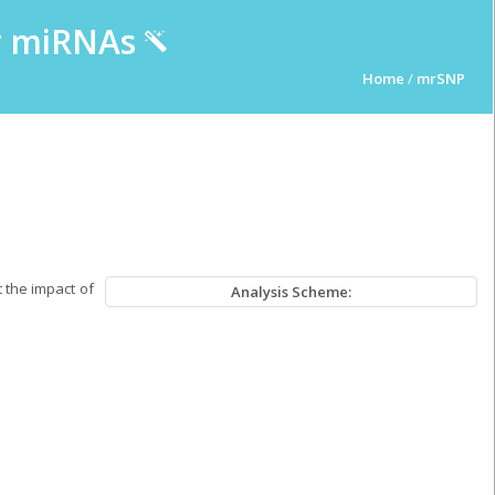
ur miRNAs
Home
/
mrSNP
 the impact of
Analysis Scheme: