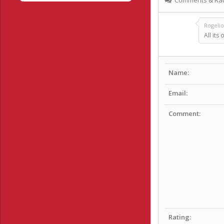
Rogeli
All its 
Name:
Email:
Comment:
Rating: