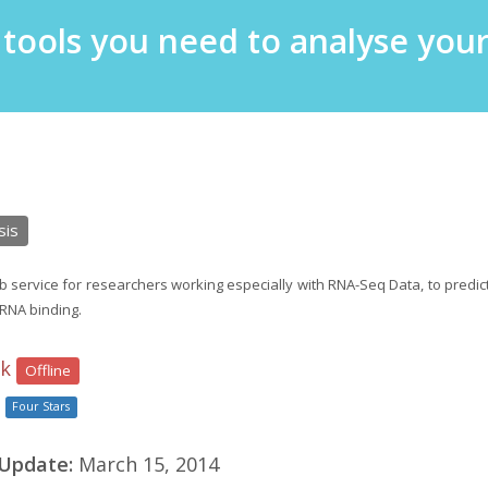
e tools you need to analyse yo
P
sis
service for researchers working especially with RNA-Seq Data, to predict
RNA binding.
nk
Offline
Four Stars
 Update:
March 15, 2014