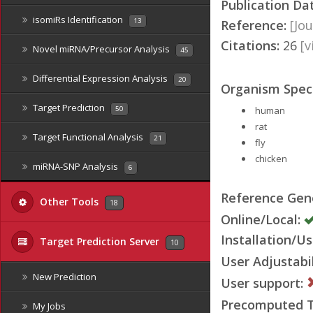
Publication Da
isomiRs Identification
13
Reference:
[Jou
Citations:
26
[
Novel miRNA/Precursor Analysis
45
Differential Expression Analysis
20
Organism Speci
Target Prediction
human
50
rat
Target Functional Analysis
21
fly
chicken
miRNA-SNP Analysis
6
Reference Ge
Other Tools
18
Online/Local:
Installation/Us
Target Prediction Server
10
User Adjustabil
New Prediction
User support:
Precomputed Ta
My Jobs