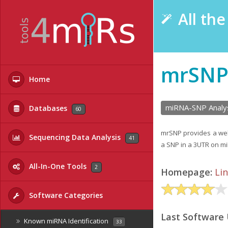
All th
mrSN
Home
miRNA-SNP Analy
Databases
60
mrSNP provides a web 
Sequencing Data Analysis
41
a SNP in a 3UTR on mi
All-In-One Tools
2
Homepage:
Li
Software Categories
Last Software
Known miRNA Identification
33