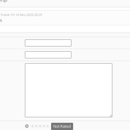
o Frank
Fri 14 Nov 2025 20:25
ok
Not Rated