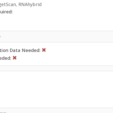
etScan, RNAhybrid
uired:
s
ction Data Needed:
eded:
ings