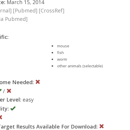
te:
March 15, 2014
rnal]
[Pubmed]
[CrossRef]
via Pubmed]
fic:
mouse
fish
worm
other animals (selectable)
nome Needed:
/
er Level:
easy
ity:
rget Results Available For Download: