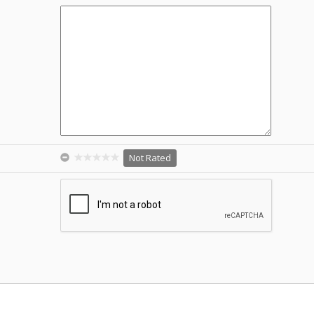
Not Rated