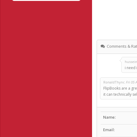
Comments & Rat
hussei
i need i
RonaldThync
Fri 05 
FlipBooks are a gre
it can technically 
Name:
Email: