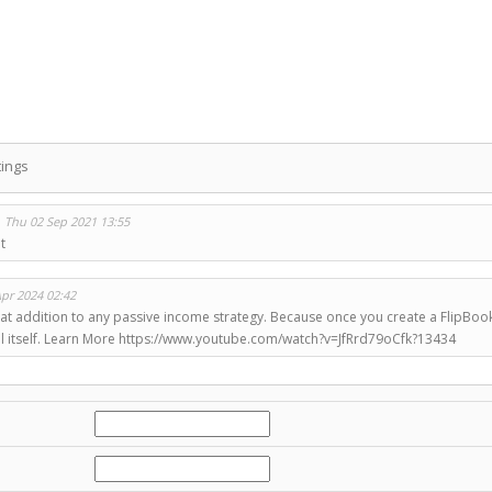
ings
n
Thu 02 Sep 2021 13:55
t
Apr 2024 02:42
at addition to any passive income strategy. Because once you create a FlipBook, m
sell itself. Learn More https://www.youtube.com/watch?v=JfRrd79oCfk?13434