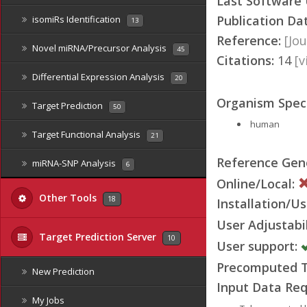
Last Software
Publication Da
isomiRs Identification
13
Reference:
[Jou
Novel miRNA/Precursor Analysis
45
Citations:
14
[
Differential Expression Analysis
20
Organism Speci
Target Prediction
50
human
Target Functional Analysis
21
Reference Ge
miRNA-SNP Analysis
6
Online/Local:
Other Tools
18
Installation/Us
User Adjustabil
Target Prediction Server
10
User support:
Precomputed Ta
New Prediction
Input Data Req
My Jobs