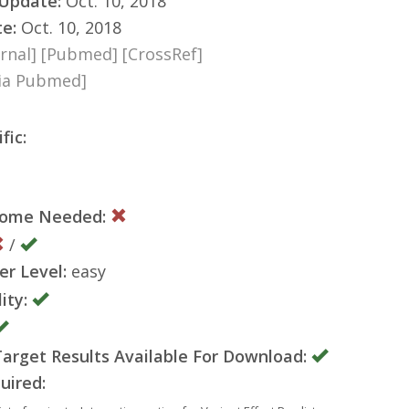
 Update:
Oct. 10, 2018
te:
Oct. 10, 2018
rnal]
[Pubmed]
[CrossRef]
via Pubmed]
fic:
nome Needed:
/
er Level:
easy
ity:
rget Results Available For Download:
uired: