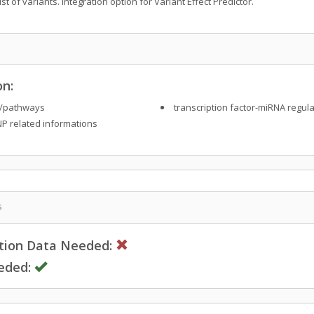
t of variants. Integration option for Variant Effect Predictor.
on:
/pathways
transcription factor-miRNA regula
P related informations
s
ction Data Needed:
eded: