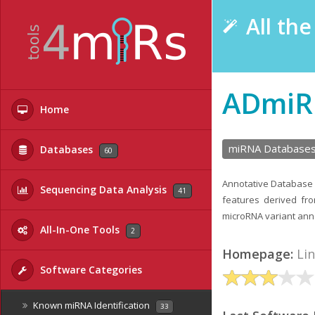
All th
ADmiR
Home
miRNA Database
Databases
60
Annotative Database 
Sequencing Data Analysis
41
features derived fro
microRNA variant anno
All-In-One Tools
2
Homepage:
Li
Software Categories
Known miRNA Identification
33