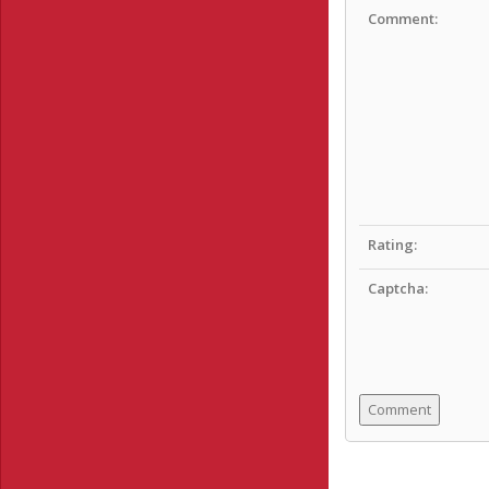
Comment:
Rating:
Captcha: