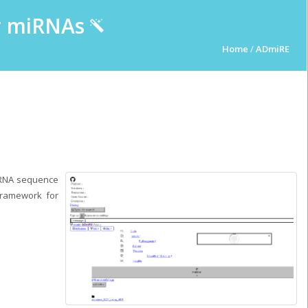
ur miRNAs
Home
/
ADmiRE
iRNA sequence
 Framework for