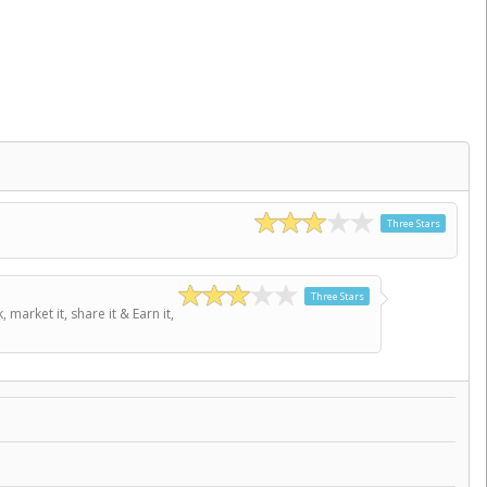
Three Stars
Three Stars
arket it, share it & Earn it,