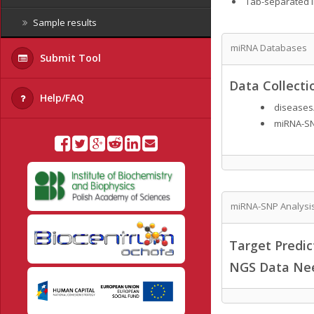
Tab-separated lis
Sample results
miRNA Databases
Submit Tool
Data Collecti
Help/FAQ
diseases
miRNA-SN
miRNA-SNP Analysi
Target Predi
NGS Data Ne