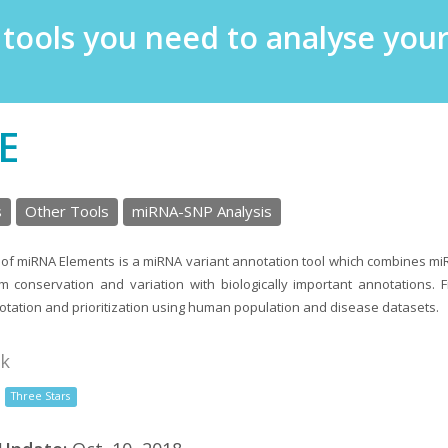
e tools you need to analyse yo
E
s
Other Tools
miRNA-SNP Analysis
of miRNA Elements is a miRNA variant annotation tool which combines m
m conservation and variation with biologically important annotations.
tation and prioritization using human population and disease datasets.
nk
Three Stars