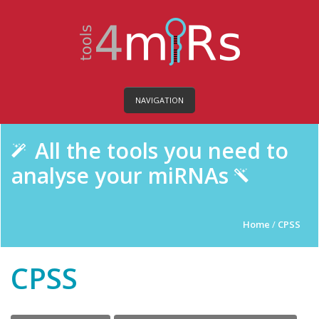
NAVIGATION
All the tools you need to
analyse your miRNAs
Home
/
CPSS
CPSS