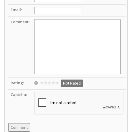
Email:
Comment:
Rating:
Not Rated
Captcha: