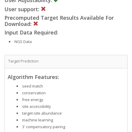
User support:
Precomputed Target Results Available For
Download:
Input Data Required:
NGS Data
Target Prediction
Algorithm Features:
seed match
conservation
free energy
site accessibility
target-site abundance
machine learning
3' compensatory pairing