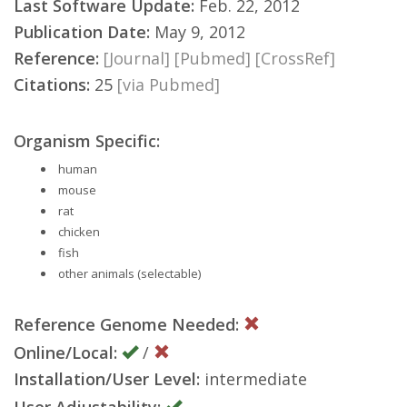
Last Software Update:
Feb. 22, 2012
Publication Date:
May 9, 2012
Reference:
[Journal]
[Pubmed]
[CrossRef]
Citations:
25
[via Pubmed]
Organism Specific:
human
mouse
rat
chicken
fish
other animals (selectable)
Reference Genome Needed:
Online/Local:
/
Installation/User Level:
intermediate
User Adjustability: