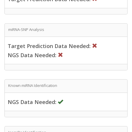
miRNA-SNP Analysis
Target Prediction Data Needed:
NGS Data Needed:
Known miRNA Identification
NGS Data Needed: