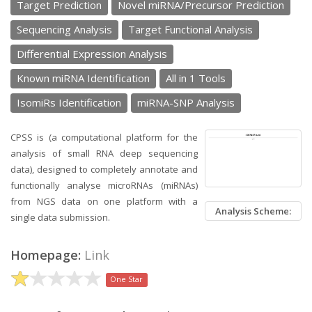
Target Prediction
Novel miRNA/Precursor Prediction
Sequencing Analysis
Target Functional Analysis
Differential Expression Analysis
Known miRNA Identification
All in 1 Tools
IsomiRs Identification
miRNA-SNP Analysis
CPSS is (a computational platform for the
analysis of small RNA deep sequencing
data), designed to completely annotate and
functionally analyse microRNAs (miRNAs)
from NGS data on one platform with a
Analysis Scheme:
single data submission.
Homepage:
Link
One Star