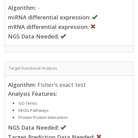
Algorithm:
-
miRNA differential expression:
mRNA differential expression:
NGS Data Needed:
Target Functional Analysis
Algorithm:
Fisher's exact test
Analysis Features:
GO Terms
KEGG Pathways
Protein-Protein Interaction
NGS Data Needed:
Target Prediction Data Needed: