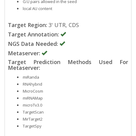
G:U pairs allowed in the seed
local AU content
Target Region:
3' UTR, CDS
Target Annotation:
NGS Data Needed:
Metaserver:
Target Prediction Methods Used For
Metaserver:
miRanda
RNAhybrid
MicroCosm
miRNAMap
microTv3.0
TargetScan
MirTarget2
TargetSpy