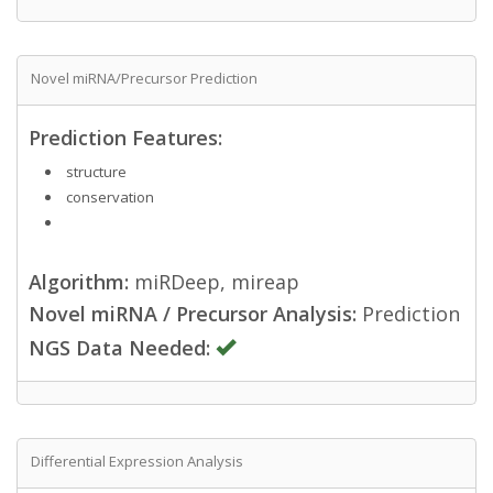
Novel miRNA/Precursor Prediction
Prediction Features:
structure
conservation
Algorithm:
miRDeep, mireap
Novel miRNA / Precursor Analysis:
Prediction
NGS Data Needed:
Differential Expression Analysis