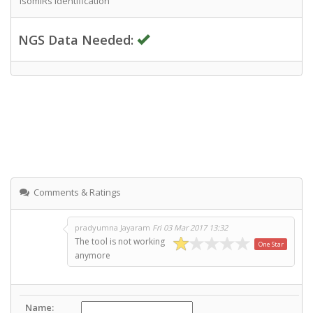
IsomiRs Identification
NGS Data Needed:
Comments & Ratings
pradyumna Jayaram
Fri 03 Mar 2017 13:32
The tool is not working
One Star
anymore
Name: