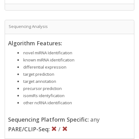
Sequencing Analysis
Algorithm Features:
novel miRNA Identification
known miRNA identification
differential expression
target prediction
target annotation
precursor prediction
isomiRs identyfication
other ncRNA identification
Sequencing Platform Specific:
any
PARE/CLIP-Seq:
/