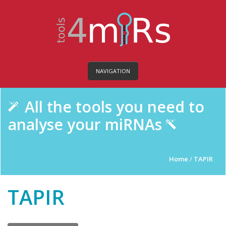
NAVIGATION
All the tools you need to
analyse your miRNAs
Home
/
TAPIR
TAPIR