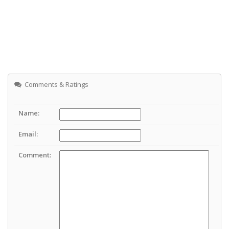
Comments & Ratings
Name:
Email:
Comment: