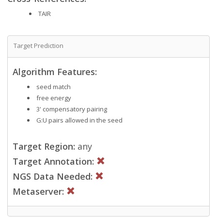
TAIR
Target Prediction
Algorithm Features:
seed match
free energy
3' compensatory pairing
G:U pairs allowed in the seed
Target Region:
any
Target Annotation:
NGS Data Needed:
Metaserver: