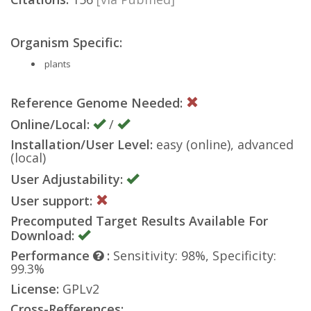
Organism Specific:
plants
Reference Genome Needed:
Online/Local:
/
Installation/User Level:
easy (online), advanced
(local)
User Adjustability:
User support:
Precomputed Target Results Available For
Download:
Performance
:
Sensitivity: 98%, Specificity:
99.3%
License:
GPLv2
Cross-Refferences: