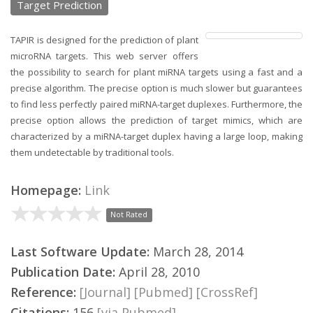
Target Prediction
TAPIR is designed for the prediction of plant
microRNA targets. This web server offers
the possibility to search for plant miRNA targets using a fast and a
precise algorithm. The precise option is much slower but guarantees
to find less perfectly paired miRNA-target duplexes. Furthermore, the
precise option allows the prediction of target mimics, which are
characterized by a miRNA-target duplex having a large loop, making
them undetectable by traditional tools.
Homepage:
Link
Not Rated
Last Software Update:
March 28, 2014
Publication Date:
April 28, 2010
Reference:
[Journal]
[Pubmed]
[CrossRef]
Citations:
156
[via Pubmed]