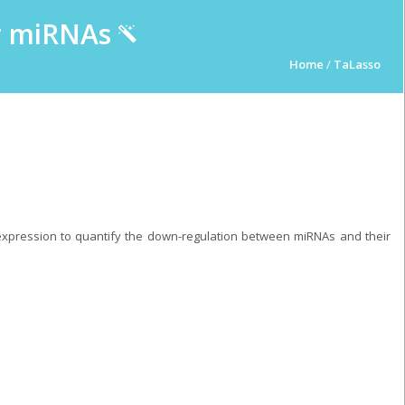
ur miRNAs
Home
/
TaLasso
pression to quantify the down-regulation between miRNAs and their