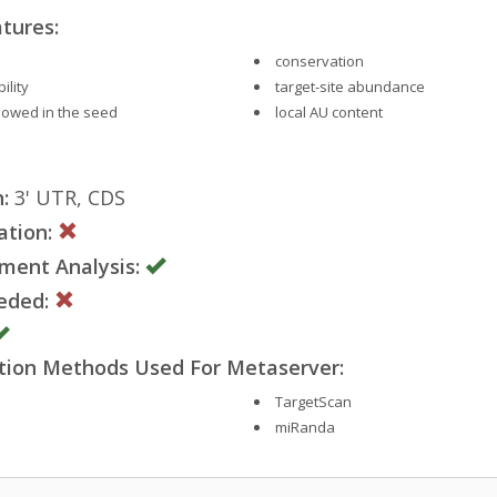
tures:
conservation
ility
target-site abundance
llowed in the seed
local AU content
:
3' UTR, CDS
ation:
ment Analysis:
eded:
ction Methods Used For Metaserver:
TargetScan
miRanda