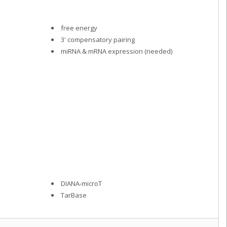
free energy
3' compensatory pairing
miRNA & mRNA expression (needed)
DIANA-microT
TarBase