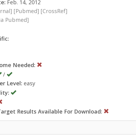
te:
Feb. 14, 2012
rnal]
[Pubmed]
[CrossRef]
via Pubmed]
fic:
nome Needed:
/
er Level:
easy
ity:
rget Results Available For Download: