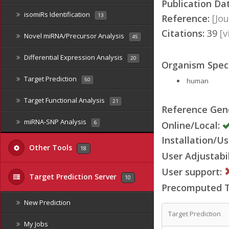
Publication Da
isomiRs Identification
13
Reference:
[Jou
Citations:
39
[
Novel miRNA/Precursor Analysis
45
Differential Expression Analysis
20
Organism Speci
Target Prediction
human
50
Target Functional Analysis
21
Reference Ge
miRNA-SNP Analysis
Online/Local:
6
Installation/Us
Other Tools
18
User Adjustabil
User support:
Target Prediction Server
10
Precomputed Ta
New Prediction
Target Prediction
My Jobs