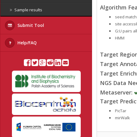
Algorithm Fea
Sample results
seed match
site accessib
Submit Tool
G:U pairs a
HMM
Help/FAQ
Target Region
Target Annot
Target Enrich
NGS Data Ne
Metaserver:
Target Predi
PicTar
mirWalk