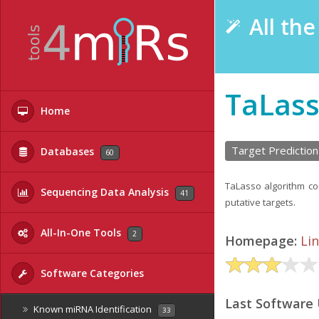
All th
TaLas
Home
Target Prediction
Databases
60
TaLasso algorithm c
Sequencing Data Analysis
41
putative targets.
All-In-One Tools
2
Homepage:
Li
Software Categories
Last Software
Known miRNA Identification
33