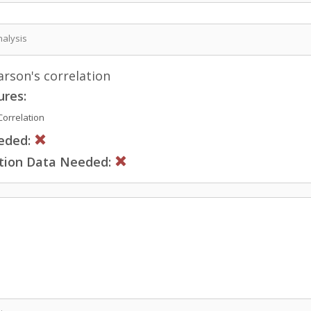
nalysis
rson's correlation
ures:
orrelation
eded:
ction Data Needed: