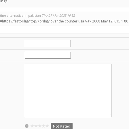
ings
ine alternative in pakistan
Thu 27 Mar 2025 19:52
=https://fastpriligy.top/>priligy over the counter usa</a> 2008 May 12; 615 1 80
Not Rated