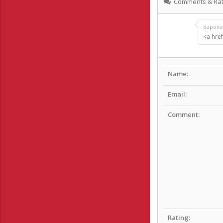
Comments & Rat
dapoxet
<a href
Name:
Email:
Comment:
Rating: