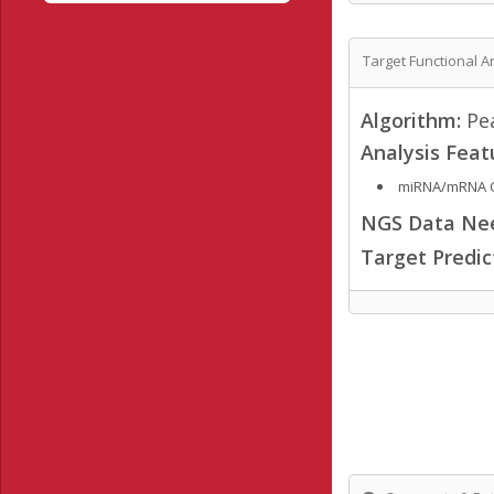
Target Functional A
Algorithm:
Pea
Analysis Feat
miRNA/mRNA C
NGS Data Ne
Target Predi