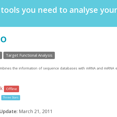
e tools you need to analyse yo
so
Target Functional Analysis
ombines the information of sequence databases with mRNA and miRNA ex
nk
Offline
Three Stars
 Update:
March 21, 2011