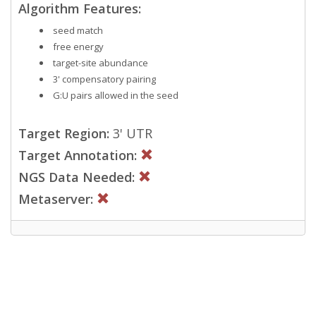
Algorithm Features:
seed match
free energy
target-site abundance
3' compensatory pairing
G:U pairs allowed in the seed
Target Region:
3' UTR
Target Annotation:
NGS Data Needed:
Metaserver: