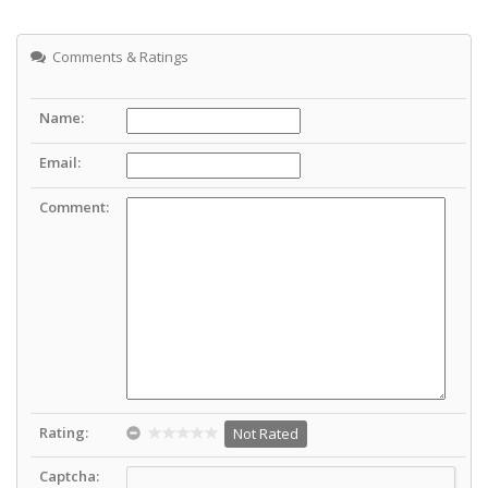
Comments & Ratings
Name:
Email:
Comment:
Rating:
Not Rated
Captcha: