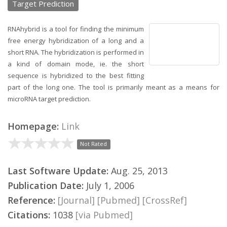
Target Prediction
RNAhybrid is a tool for finding the minimum
free energy hybridization of a long and a
short RNA. The hybridization is performed in
a kind of domain mode, ie. the short
sequence is hybridized to the best fitting
part of the long one. The tool is primarily meant as a means for
microRNA target prediction.
Homepage:
Link
Not Rated
Last Software Update:
Aug. 25, 2013
Publication Date:
July 1, 2006
Reference:
[Journal]
[Pubmed]
[CrossRef]
Citations:
1038
[via Pubmed]