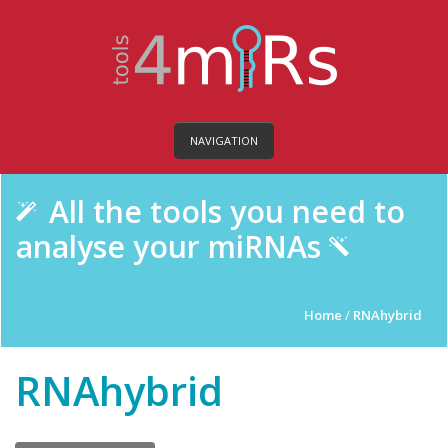
NAVIGATION
All the tools you need to
analyse your miRNAs
Home
/
RNAhybrid
RNAhybrid