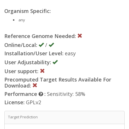
Organism Specific:
any
Reference Genome Needed:
Online/Local:
/
Installation/User Level:
easy
User Adjustability:
User support:
Precomputed Target Results Available For
Download:
Performance
:
Sensitivity: 58%
License:
GPLv2
Target Prediction