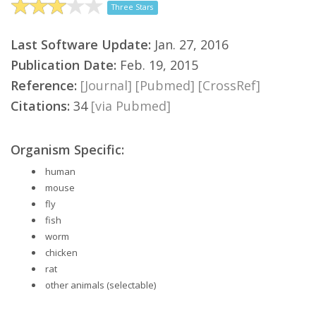
Three Stars
Last Software Update:
Jan. 27, 2016
Publication Date:
Feb. 19, 2015
Reference:
[Journal]
[Pubmed]
[CrossRef]
Citations:
34
[via Pubmed]
Organism Specific:
human
mouse
fly
fish
worm
chicken
rat
other animals (selectable)