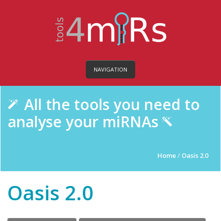
NAVIGATION
All the tools you need to
analyse your miRNAs
Home
/
Oasis 2.0
Oasis 2.0