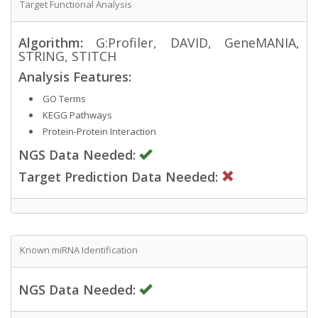
Target Functional Analysis
Algorithm:
G:Profiler, DAVID, GeneMANIA,
STRING, STITCH
Analysis Features:
GO Terms
KEGG Pathways
Protein-Protein Interaction
NGS Data Needed:
Target Prediction Data Needed:
Known miRNA Identification
NGS Data Needed: