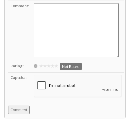
Comment:
Rating:
Not Rated
Captcha: