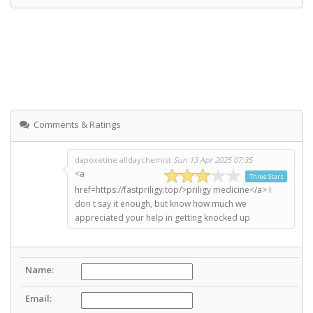
Comments & Ratings
dapoxetine alldaychemist
Sun 13 Apr 2025 07:35
<a
Three Stars
href=https://fastpriligy.top/>priligy medicine</a> I
don t say it enough, but know how much we
appreciated your help in getting knocked up
Name:
Email: