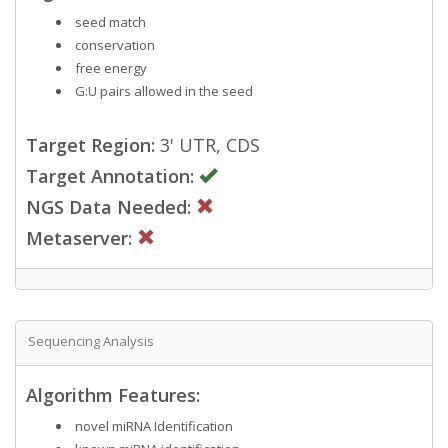
seed match
conservation
free energy
G:U pairs allowed in the seed
Target Region:
3' UTR, CDS
Target Annotation:
NGS Data Needed:
Metaserver:
Sequencing Analysis
Algorithm Features:
novel miRNA Identification