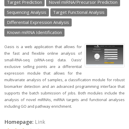
Target Prediction
Novel miRNA/Precursor Prediction
Sequencing Analysis
Target Functional Analysis
Differential Expression Analysis
Known miRNA Identification
Oasis is a web application that allows for
the fast and flexible online analysis of
small-RNA-seq (sRNA-seq) data. Oasis’
exclusive selling points are a differential
expression module that allows for the
multivariate analysis of samples, a classification module for robust
biomarker detection and an advanced programming interface that
supports the batch submission of jobs. Both modules include the
analysis of novel miRNAs, miRNA targets and functional analyses
including GO and pathway enrichment.
Homepage:
Link