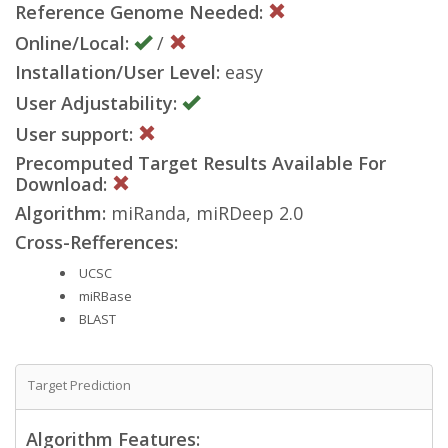
Reference Genome Needed:
Online/Local:
/
Installation/User Level:
easy
User Adjustability:
User support:
Precomputed Target Results Available For
Download:
Algorithm:
miRanda, miRDeep 2.0
Cross-Refferences:
UCSC
miRBase
BLAST
Target Prediction
Algorithm Features: