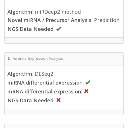
Algorithm:
miRDeep2 method
Novel miRNA / Precursor Analysis:
Prediction
NGS Data Needed:
Differential Expression Analysis
Algorithm:
DESeq2
miRNA differential expression:
mRNA differential expression:
NGS Data Needed: