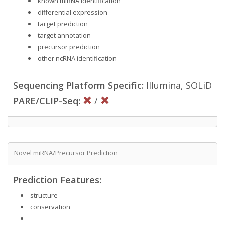
known miRNA identification
differential expression
target prediction
target annotation
precursor prediction
other ncRNA identification
Sequencing Platform Specific:
Illumina, SOLiD
PARE/CLIP-Seq:
/
Novel miRNA/Precursor Prediction
Prediction Features:
structure
conservation