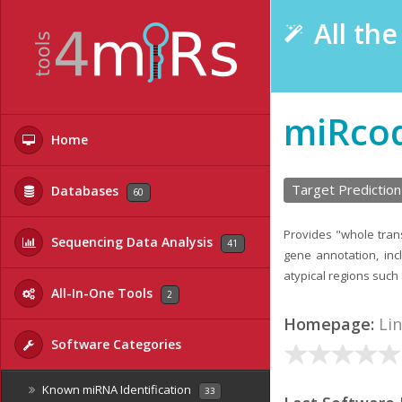
All th
miRco
Home
Target Prediction
Databases
60
Provides "whole tra
Sequencing Data Analysis
41
gene annotation, inc
atypical regions such
All-In-One Tools
2
Homepage:
Li
Software Categories
Known miRNA Identification
33