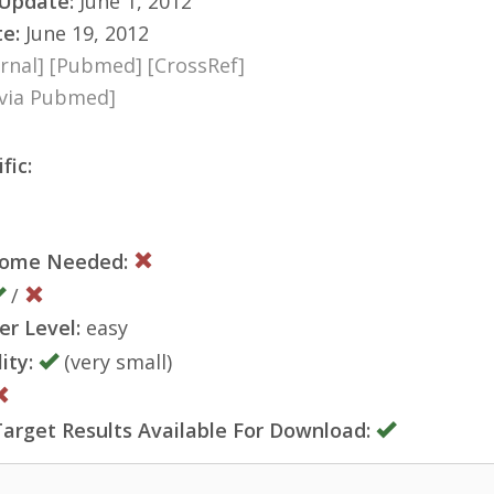
 Update:
June 1, 2012
te:
June 19, 2012
rnal]
[Pubmed]
[CrossRef]
[via Pubmed]
fic:
nome Needed:
/
er Level:
easy
ity:
(very small)
rget Results Available For Download: