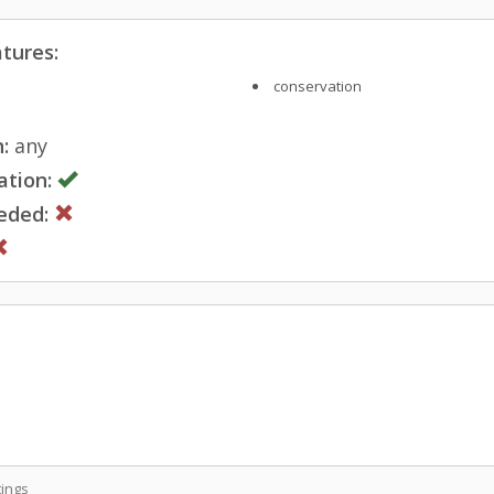
tures:
conservation
:
any
ation:
eded:
ings