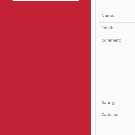
Name:
Email:
Comment:
Rating:
Captcha: