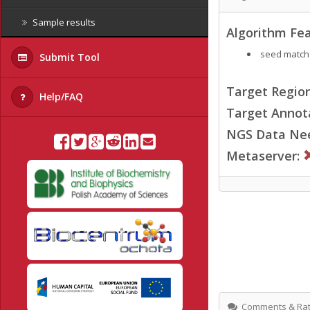
Sample results
Algorithm Fea
seed match
Submit Tool
Target Region
Help/FAQ
Target Annot
NGS Data Ne
Metaserver:
Comments & Rat