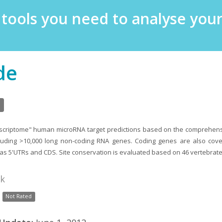
e tools you need to analyse yo
de
nscriptome" human microRNA target predictions based on the comprehe
luding >10,000 long non-coding RNA genes. Coding genes are also cover
 as 5'UTRs and CDS. Site conservation is evaluated based on 46 vertebrate
nk
Not Rated