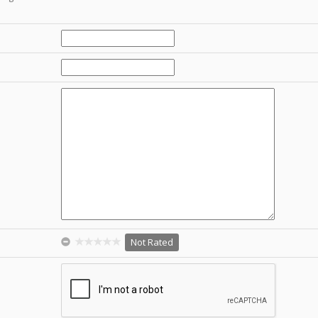
Not Rated