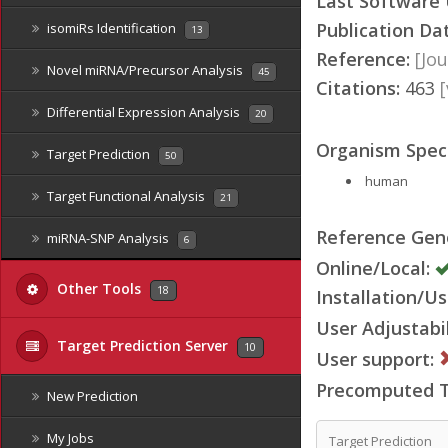
Last Software
Publication Da
isomiRs Identification
13
Reference:
[Jou
Novel miRNA/Precursor Analysis
45
Citations:
463
Differential Expression Analysis
20
Organism Speci
Target Prediction
50
human
Target Functional Analysis
21
Reference Ge
miRNA-SNP Analysis
6
Online/Local:
Other Tools
18
Installation/Us
User Adjustabil
Target Prediction Server
10
User support:
Precomputed Ta
New Prediction
My Jobs
Target Prediction