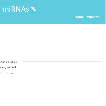
ur miRNAs
Home
/
miRcode
nsive GENCODE
ed, including
 species.