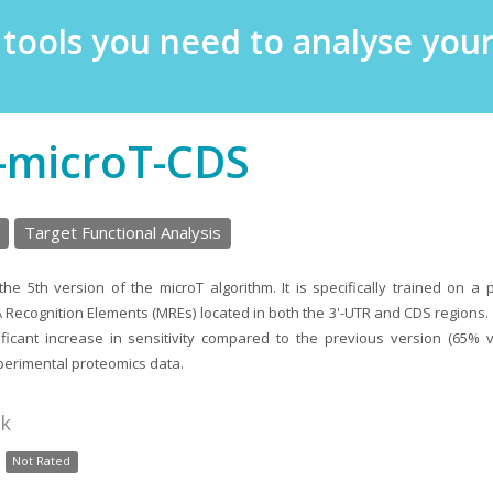
e tools you need to analyse yo
-microT-CDS
Target Functional Analysis
he 5th version of the microT algorithm. It is specifically trained on a 
 Recognition Elements (MREs) located in both the 3'-UTR and CDS regions.
ficant increase in sensitivity compared to the previous version (65% 
erimental proteomics data.
nk
Not Rated