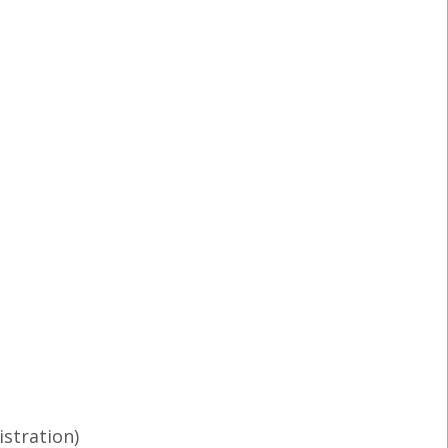
istration)