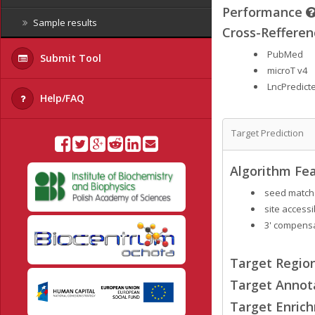
Performance
Sample results
Cross-Refferen
PubMed
Submit Tool
microT v4
LncPredict
Help/FAQ
Target Prediction
Algorithm Fea
seed match
site accessib
3' compensa
Target Region
Target Annot
Target Enrich