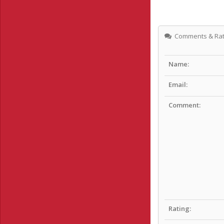
Comments & Rat
Name:
Email:
Comment:
Rating: