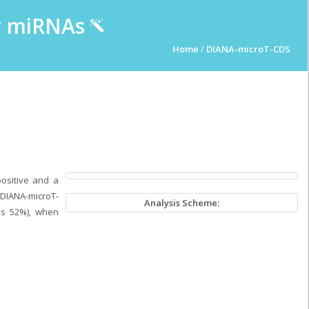
ur miRNAs
Home
/
DIANA-microT-CDS
positive and a
 DIANA-microT-
Analysis Scheme:
vs 52%), when