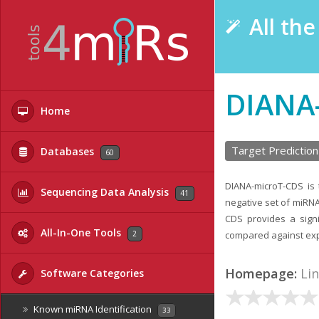
All th
DIANA
Home
Target Prediction
Databases
60
DIANA-microT-CDS is t
Sequencing Data Analysis
41
negative set of miRNA
CDS provides a signi
All-In-One Tools
2
compared against exp
Homepage:
Li
Software Categories
Known miRNA Identification
33