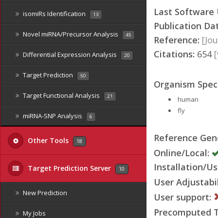
Last Software
isomiRs Identification
13
Publication Da
Novel miRNA/Precursor Analysis
45
Reference:
[Jou
Citations:
654
Differential Expression Analysis
20
Target Prediction
50
Organism Speci
Target Functional Analysis
21
human
fly
miRNA-SNP Analysis
6
Reference Ge
Other Tools
18
Online/Local:
Installation/Us
Target Prediction Server
10
User Adjustabil
New Prediction
User support:
Precomputed Ta
My Jobs