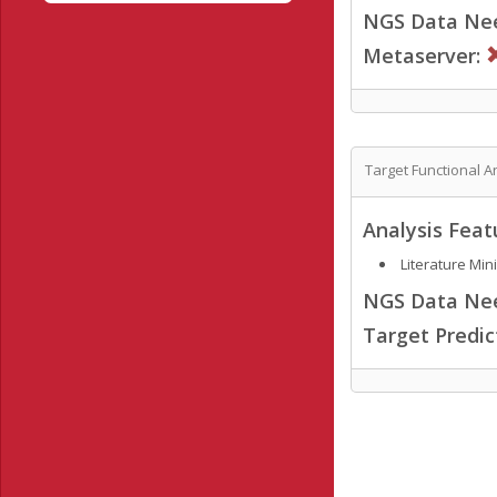
NGS Data Ne
Metaserver:
Target Functional A
Analysis Feat
Literature Min
NGS Data Ne
Target Predi