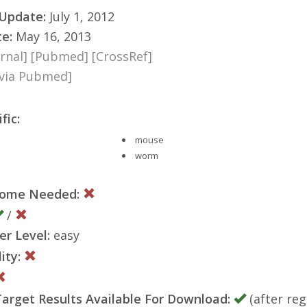
 Update:
July 1, 2012
te:
May 16, 2013
rnal]
[Pubmed]
[CrossRef]
[via Pubmed]
fic:
mouse
worm
nome Needed:
/
er Level:
easy
ity:
rget Results Available For Download:
(after reg