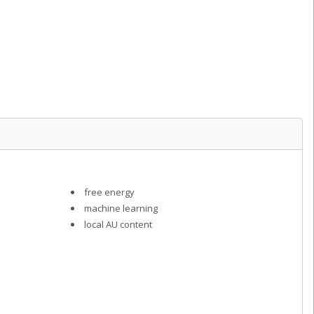
l
free energy
machine learning
local AU content