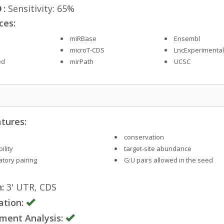
:
Sensitivity: 65%
ces:
miRBase
Ensembl
microT-CDS
LncExperimenta
ed
mirPath
UCSC
tures:
conservation
ility
target-site abundance
tory pairing
G:U pairs allowed in the seed
:
3' UTR, CDS
ation:
ment Analysis: