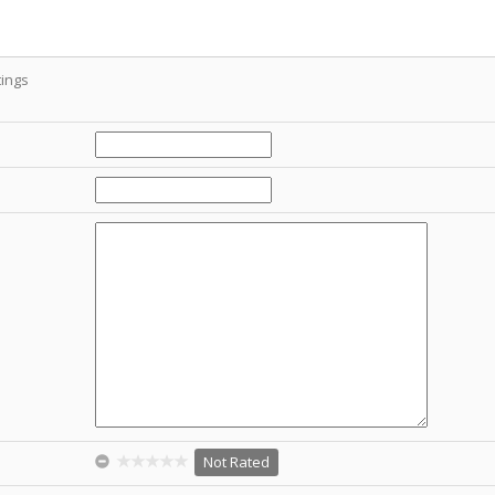
ings
Not Rated