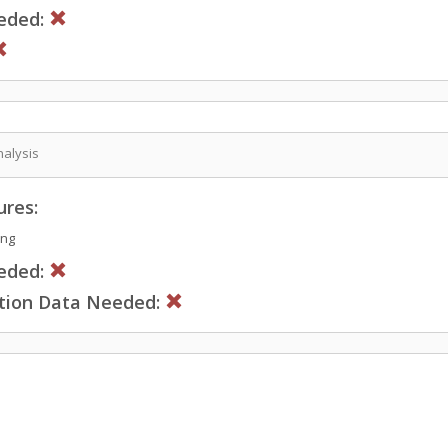
eded:
nalysis
ures:
ing
eded:
ction Data Needed: