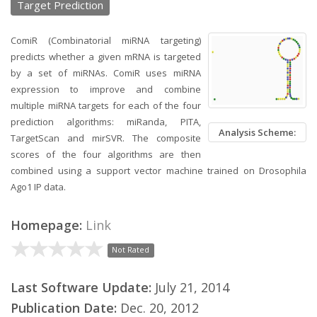
Target Prediction
ComiR (Combinatorial miRNA targeting)
predicts whether a given mRNA is targeted
by a set of miRNAs. ComiR uses miRNA
expression to improve and combine
multiple miRNA targets for each of the four
prediction algorithms: miRanda, PITA,
Analysis Scheme:
TargetScan and mirSVR. The composite
scores of the four algorithms are then
combined using a support vector machine trained on Drosophila
Ago1 IP data.
Homepage:
Link
Not Rated
Last Software Update:
July 21, 2014
Publication Date:
Dec. 20, 2012