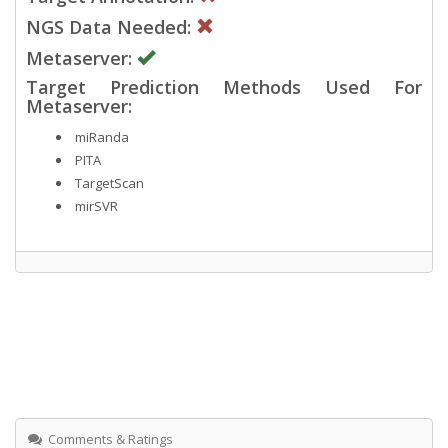
NGS Data Needed:
Metaserver:
Target Prediction Methods Used For
Metaserver:
miRanda
PITA
TargetScan
mirSVR
Comments & Ratings