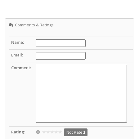
Comments & Ratings
Name:
Email:
Comment:
Rating:
Not Rated