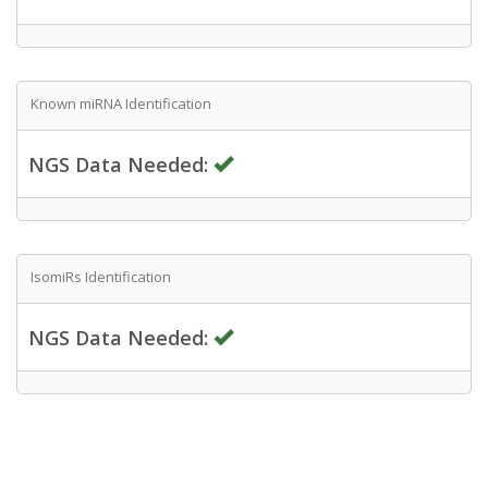
Known miRNA Identification
NGS Data Needed:
IsomiRs Identification
NGS Data Needed: