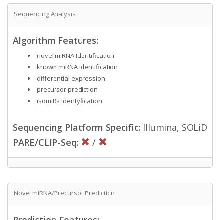
Sequencing Analysis
Algorithm Features:
novel miRNA Identification
known miRNA identification
differential expression
precursor prediction
isomiRs identyfication
Sequencing Platform Specific:
Illumina, SOLiD
PARE/CLIP-Seq:
/
Novel miRNA/Precursor Prediction
Prediction Features: