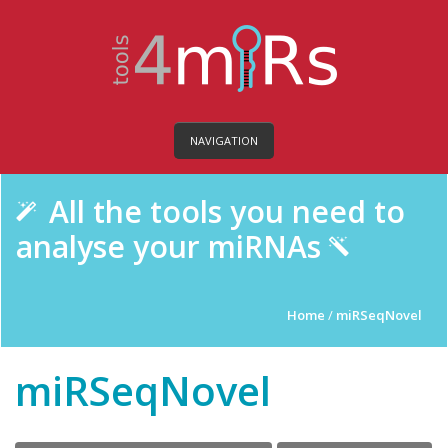
NAVIGATION
All the tools you need to
analyse your miRNAs
Home
/
miRSeqNovel
miRSeqNovel