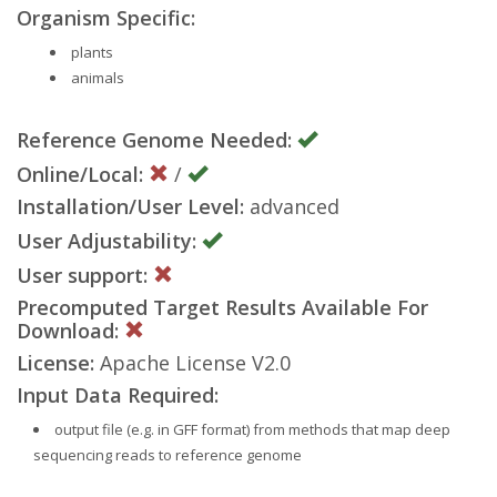
Organism Specific:
plants
animals
Reference Genome Needed:
Online/Local:
/
Installation/User Level:
advanced
User Adjustability:
User support:
Precomputed Target Results Available For
Download:
License:
Apache License V2.0
Input Data Required:
output file (e.g. in GFF format) from methods that map deep
sequencing reads to reference genome