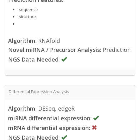
sequence
structure
Algorithm:
RNAfold
Novel miRNA / Precursor Analysis:
Prediction
NGS Data Needed:
Differential Expression Analysis
Algorithm:
DESeq, edgeR
miRNA differential expression:
mRNA differential expression:
NGS Data Needed: