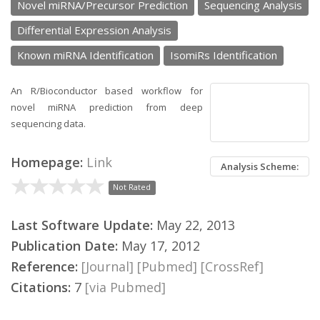
Novel miRNA/Precursor Prediction
Sequencing Analysis
Differential Expression Analysis
Known miRNA Identification
IsomiRs Identification
An R/Bioconductor based workflow for
novel miRNA prediction from deep
sequencing data.
Homepage:
Link
Analysis Scheme:
Not Rated
Last Software Update:
May 22, 2013
Publication Date:
May 17, 2012
Reference:
[Journal]
[Pubmed]
[CrossRef]
Citations:
7
[via Pubmed]