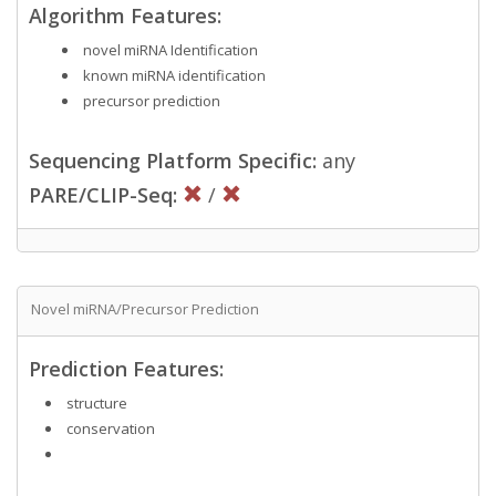
Algorithm Features:
novel miRNA Identification
known miRNA identification
precursor prediction
Sequencing Platform Specific:
any
PARE/CLIP-Seq:
/
Novel miRNA/Precursor Prediction
Prediction Features:
structure
conservation