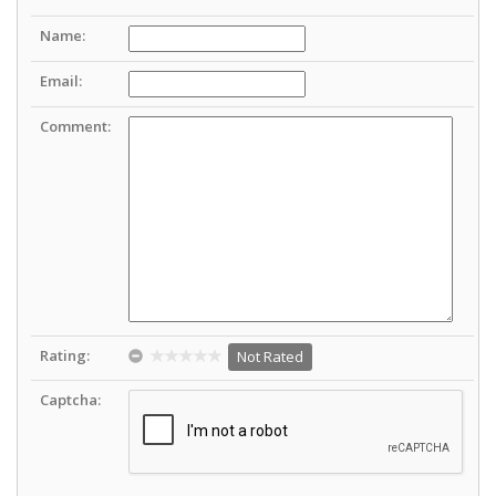
Name:
Email:
Comment:
Rating:
Not Rated
Captcha: