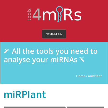
NAVIGATION
All the tools you need to
analyse your miRNAs
Home
/
miRPlant
miRPlant