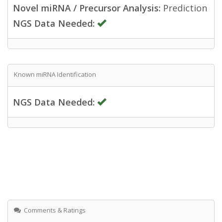
Novel miRNA / Precursor Analysis:
Prediction
NGS Data Needed:
Known miRNA Identification
NGS Data Needed:
Comments & Ratings