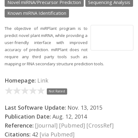
Novel miRNA/Precursor Prediction
Sequencing Analysis
Known miRNA Identification
The objective of miRPlant program is to
predict novel plant miRNA, while providing a
user-friendly interface with improved
accuracy of prediction. miRPlant does not
require any third party tools such as
mapping or RNA secondary structure prediction tools.
Homepage:
Link
Not Rated
Last Software Update:
Nov. 13, 2015
Publication Date:
Aug. 12, 2014
Reference:
[Journal]
[Pubmed]
[CrossRef]
Citations:
42
[via Pubmed]