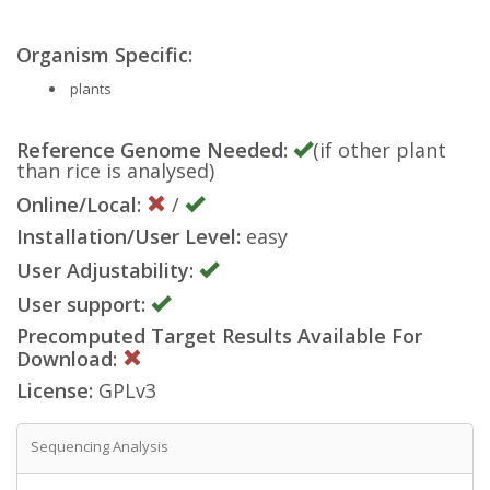
Organism Specific:
plants
Reference Genome Needed:
(if other plant
than rice is analysed)
Online/Local:
/
Installation/User Level:
easy
User Adjustability:
User support:
Precomputed Target Results Available For
Download:
License:
GPLv3
Sequencing Analysis