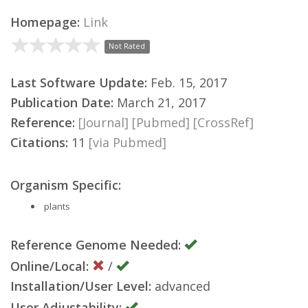
Homepage:
Link
Not Rated
Last Software Update:
Feb. 15, 2017
Publication Date:
March 21, 2017
Reference:
[Journal]
[Pubmed]
[CrossRef]
Citations:
11
[via Pubmed]
Organism Specific:
plants
Reference Genome Needed:
Online/Local:
/
Installation/User Level:
advanced
User Adjustability: