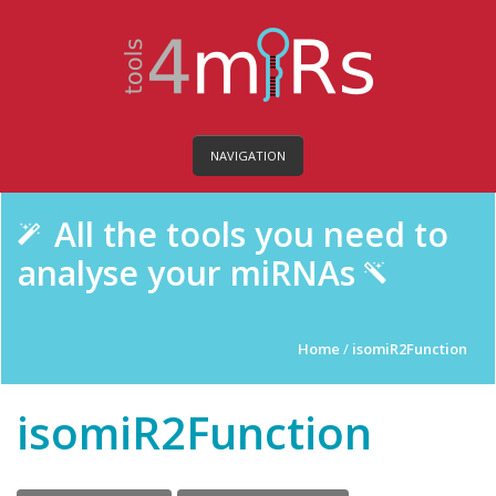
NAVIGATION
All the tools you need to
analyse your miRNAs
Home
/
isomiR2Function
isomiR2Function