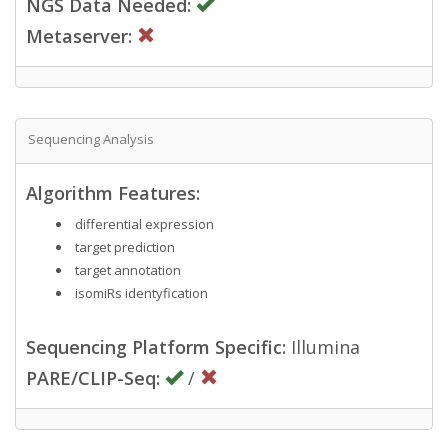
NGS Data Needed:
Metaserver:
Sequencing Analysis
Algorithm Features:
differential expression
target prediction
target annotation
isomiRs identyfication
Sequencing Platform Specific:
Illumina
PARE/CLIP-Seq:
/