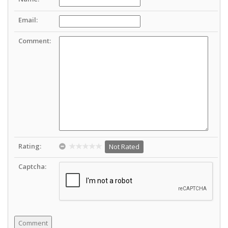
Email:
Comment:
Rating:
Not Rated
Captcha: