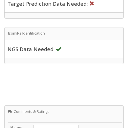
Target Prediction Data Needed:
IsomiRs Identification
NGS Data Needed:
Comments & Ratings
Name: