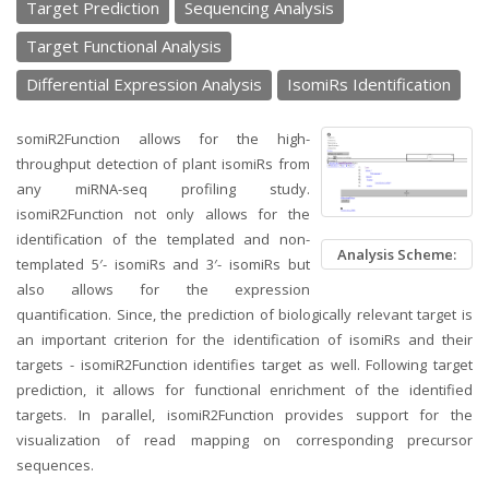
Target Prediction
Sequencing Analysis
Target Functional Analysis
Differential Expression Analysis
IsomiRs Identification
somiR2Function allows for the high-
throughput detection of plant isomiRs from
any miRNA-seq profiling study.
isomiR2Function not only allows for the
identification of the templated and non-
Analysis Scheme:
templated 5′- isomiRs and 3′- isomiRs but
also allows for the expression
quantification. Since, the prediction of biologically relevant target is
an important criterion for the identification of isomiRs and their
targets - isomiR2Function identifies target as well. Following target
prediction, it allows for functional enrichment of the identified
targets. In parallel, isomiR2Function provides support for the
visualization of read mapping on corresponding precursor
sequences.