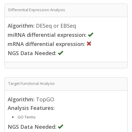
Differential Expression Analysis
Algorithm:
DESeq or EBSeq
miRNA differential expression:
mRNA differential expression:
NGS Data Needed:
Target Functional Analysis
Algorithm:
TopGO
Analysis Features:
GO Terms
NGS Data Needed: