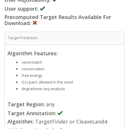
User support:
Precomputed Target Results Available For
Download:
Target Prediction
Algorithm Features:
seed match
conservation
free energy
G:U pairs allowed in the seed
degradome seq analysis
Target Region:
any
Target Annotation:
Algorithm:
TargetFinder or CleaveLand4