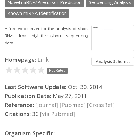
Novel miRNA/Precursor Prediction
Sequencing Analysis
Known miRNA Identification
A free web server for the analysis of short
RNAs from high-throughput sequencing
data.
Homepage:
Link
Analysis Scheme:
Not Rated
Last Software Update:
Oct. 30, 2014
Publication Date:
May 27, 2011
Reference:
[Journal]
[Pubmed]
[CrossRef]
Citations:
36
[via Pubmed]
Organism Specific: