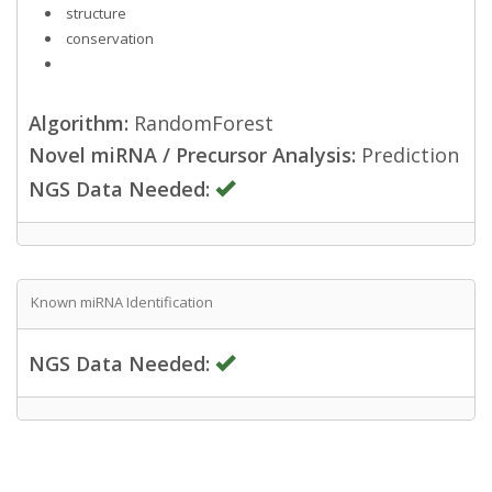
structure
conservation
Algorithm:
RandomForest
Novel miRNA / Precursor Analysis:
Prediction
NGS Data Needed:
Known miRNA Identification
NGS Data Needed: