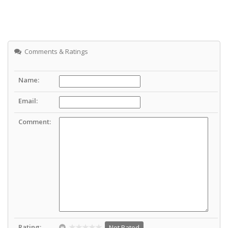
Comments & Ratings
Name:
Email:
Comment:
Rating:
Not Rated