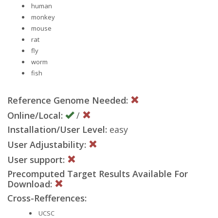
human
monkey
mouse
rat
fly
worm
fish
Reference Genome Needed:
Online/Local:
/
Installation/User Level:
easy
User Adjustability:
User support:
Precomputed Target Results Available For
Download:
Cross-Refferences:
UCSC