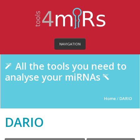
NAVIGATION
All the tools you need to
analyse your miRNAs
Home
/
DARIO
DARIO