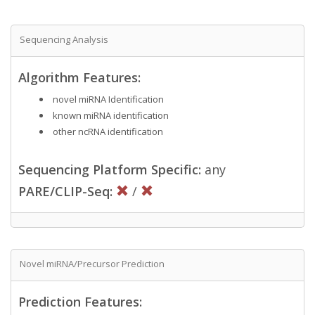
Sequencing Analysis
Algorithm Features:
novel miRNA Identification
known miRNA identification
other ncRNA identification
Sequencing Platform Specific:
any
PARE/CLIP-Seq:
/
Novel miRNA/Precursor Prediction
Prediction Features: