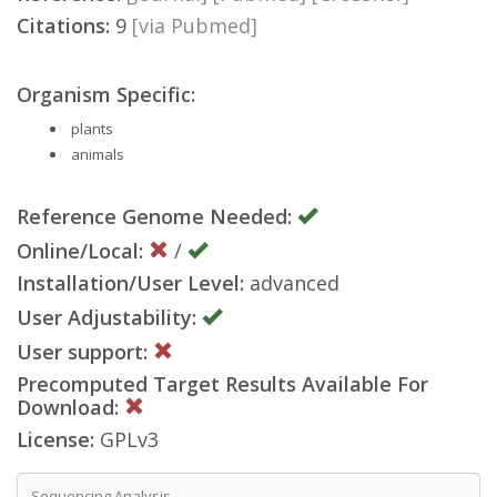
Citations:
9
[via Pubmed]
Organism Specific:
plants
animals
Reference Genome Needed:
Online/Local:
/
Installation/User Level:
advanced
User Adjustability:
User support:
Precomputed Target Results Available For
Download:
License:
GPLv3
Sequencing Analysis