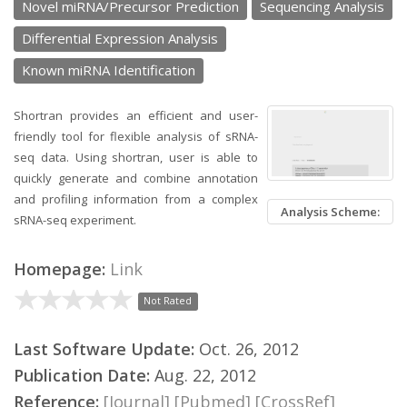
Novel miRNA/Precursor Prediction
Sequencing Analysis
Differential Expression Analysis
Known miRNA Identification
Shortran provides an efficient and user-
friendly tool for flexible analysis of sRNA-
seq data. Using shortran, user is able to
quickly generate and combine annotation
and profiling information from a complex
Analysis Scheme:
sRNA-seq experiment.
Homepage:
Link
Not Rated
Last Software Update:
Oct. 26, 2012
Publication Date:
Aug. 22, 2012
Reference:
[Journal]
[Pubmed]
[CrossRef]