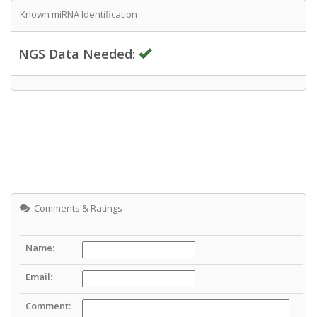
Known miRNA Identification
NGS Data Needed:
Comments & Ratings
Name:
Email:
Comment: