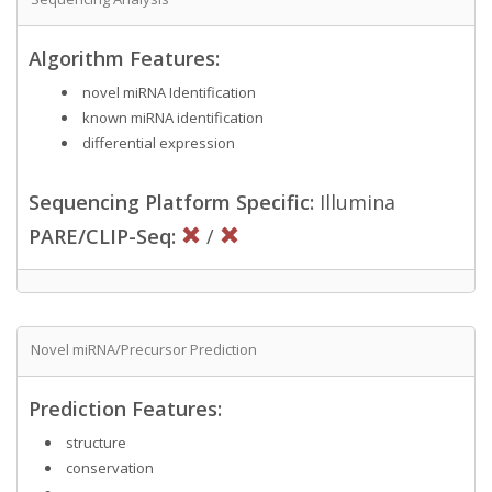
Algorithm Features:
novel miRNA Identification
known miRNA identification
differential expression
Sequencing Platform Specific:
Illumina
PARE/CLIP-Seq:
/
Novel miRNA/Precursor Prediction
Prediction Features:
structure
conservation