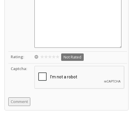
Rating:
Not Rated
Captcha: