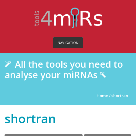
NAVIGATION
All the tools you need to
analyse your miRNAs
Home
/
shortran
shortran