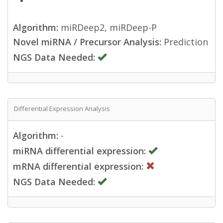
Algorithm:
miRDeep2, miRDeep-P
Novel miRNA / Precursor Analysis:
Prediction
NGS Data Needed:
Differential Expression Analysis
Algorithm:
-
miRNA differential expression:
mRNA differential expression:
NGS Data Needed: