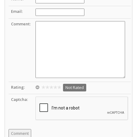
Email:
Comment:
Rating:
Not Rated
Captcha: