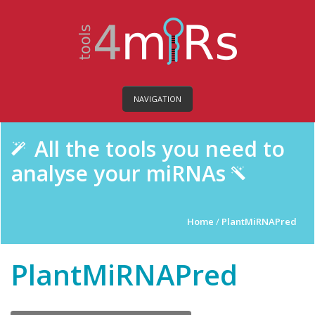
NAVIGATION
All the tools you need to
analyse your miRNAs
Home
/
PlantMiRNAPred
PlantMiRNAPred