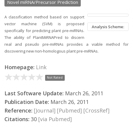
Novel miRNA/Precursor Prediction
A classification method based on support
vector machine (SVM) is proposed
Analysis Scheme:
specifically for predicting plant pre-miRNAs.
The ability of PlantMiRNAPred to discern
real and pseudo pre-miRNAs provides a viable method for
discovering new non-homologous plant pre-miRNAs.
Homepage:
Link
Not Rated
Last Software Update:
March 26, 2011
Publication Date:
March 26, 2011
Reference:
[Journal]
[Pubmed]
[CrossRef]
Citations:
30
[via Pubmed]