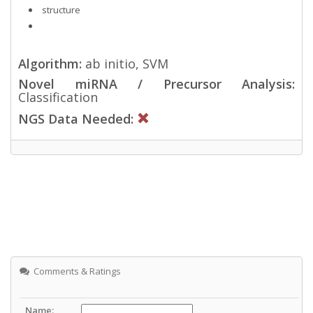
structure
Algorithm:
ab initio, SVM
Novel miRNA / Precursor Analysis:
Classification
NGS Data Needed:
Comments & Ratings
Name: