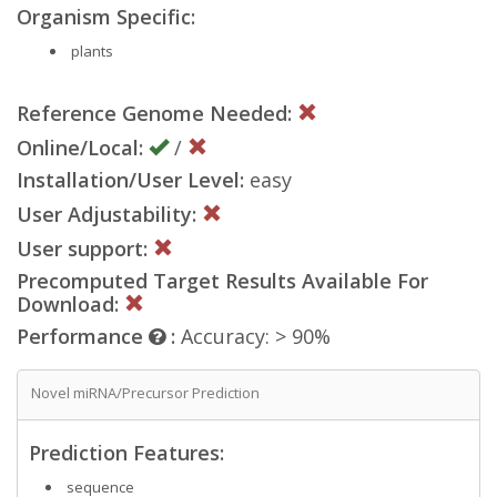
Organism Specific:
plants
Reference Genome Needed:
Online/Local:
/
Installation/User Level:
easy
User Adjustability:
User support:
Precomputed Target Results Available For
Download:
Performance
:
Accuracy: > 90%
Novel miRNA/Precursor Prediction
Prediction Features:
sequence