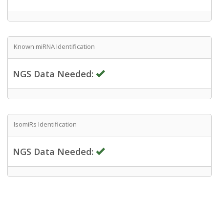
Known miRNA Identification
NGS Data Needed:
IsomiRs Identification
NGS Data Needed: