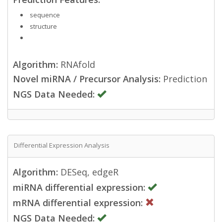
sequence
structure
Algorithm:
RNAfold
Novel miRNA / Precursor Analysis:
Prediction
NGS Data Needed:
Differential Expression Analysis
Algorithm:
DESeq, edgeR
miRNA differential expression:
mRNA differential expression:
NGS Data Needed: