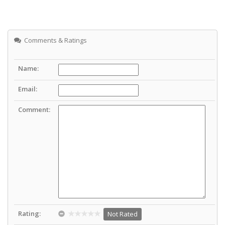
Comments & Ratings
Name:
Email:
Comment:
Rating:
Not Rated