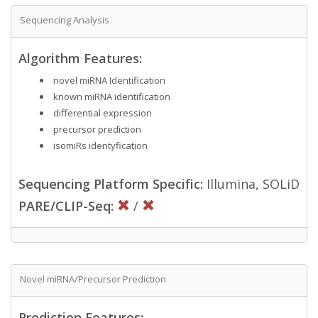
Sequencing Analysis
Algorithm Features:
novel miRNA Identification
known miRNA identification
differential expression
precursor prediction
isomiRs identyfication
Sequencing Platform Specific:
Illumina, SOLiD
PARE/CLIP-Seq:
/
Novel miRNA/Precursor Prediction
Prediction Features: