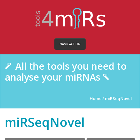
NAVIGATION
All the tools you need to
analyse your miRNAs
Home
/
miRSeqNovel
miRSeqNovel