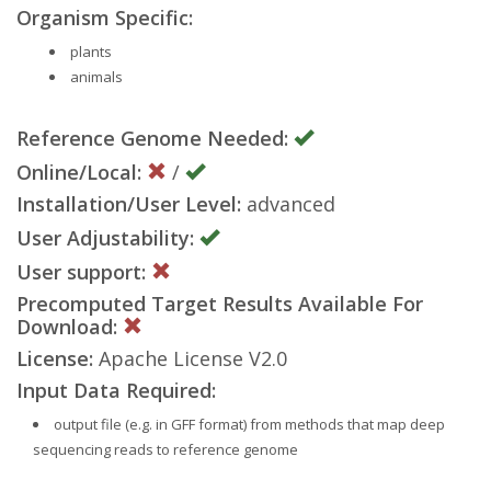
Organism Specific:
plants
animals
Reference Genome Needed:
Online/Local:
/
Installation/User Level:
advanced
User Adjustability:
User support:
Precomputed Target Results Available For
Download:
License:
Apache License V2.0
Input Data Required:
output file (e.g. in GFF format) from methods that map deep
sequencing reads to reference genome