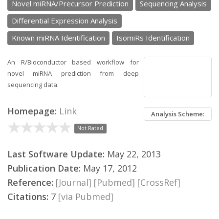
Novel miRNA/Precursor Prediction
Sequencing Analysis
Differential Expression Analysis
Known miRNA Identification
IsomiRs Identification
An R/Bioconductor based workflow for
novel miRNA prediction from deep
sequencing data.
Homepage:
Link
Analysis Scheme:
Not Rated
Last Software Update:
May 22, 2013
Publication Date:
May 17, 2012
Reference:
[Journal]
[Pubmed]
[CrossRef]
Citations:
7
[via Pubmed]