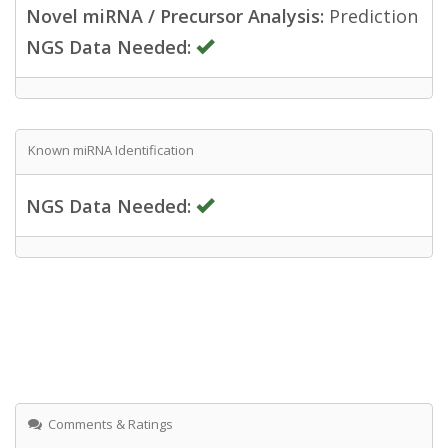
Novel miRNA / Precursor Analysis:
Prediction
NGS Data Needed:
Known miRNA Identification
NGS Data Needed:
Comments & Ratings