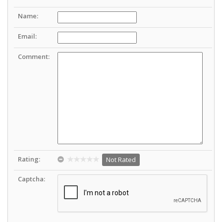
Name:
Email:
Comment:
Rating:
Not Rated
Captcha: