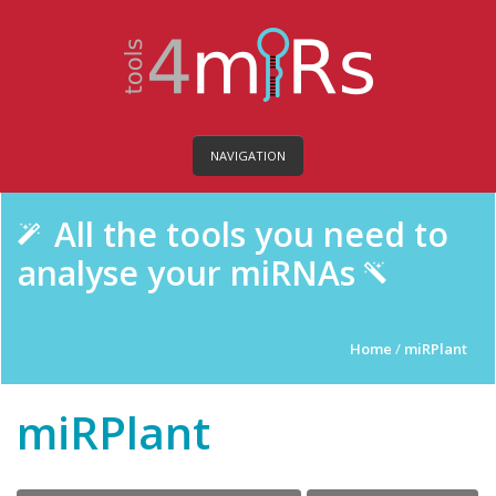
NAVIGATION
All the tools you need to
analyse your miRNAs
Home
/
miRPlant
miRPlant