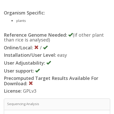
Organism Specific:
plants
Reference Genome Needed:
(if other plant
than rice is analysed)
Online/Local:
/
Installation/User Level:
easy
User Adjustability:
User support:
Precomputed Target Results Available For
Download:
License:
GPLv3
Sequencing Analysis