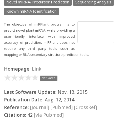
Novel miRNA/Precursor Prediction
Sequencing Analysis
Known miRNA Identification
The objective of miRPlant program is to
predict novel plant miRNA, while providing a
user-friendly interface with improved
accuracy of prediction. miRPlant does not
require any third party tools such as
mapping or RNA secondary structure prediction tools.
Homepage:
Link
Not Rated
Last Software Update:
Nov. 13, 2015
Publication Date:
Aug. 12, 2014
Reference:
[Journal]
[Pubmed]
[CrossRef]
Citations:
42
[via Pubmed]