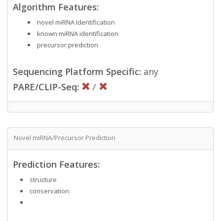
Algorithm Features:
novel miRNA Identification
known miRNA identification
precursor prediction
Sequencing Platform Specific:
any
PARE/CLIP-Seq:
/
Novel miRNA/Precursor Prediction
Prediction Features:
structure
conservation