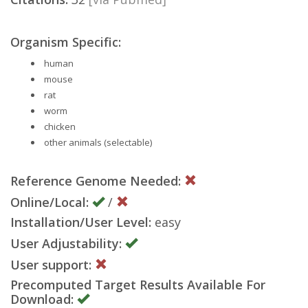
Organism Specific:
human
mouse
rat
worm
chicken
other animals (selectable)
Reference Genome Needed:
Online/Local:
/
Installation/User Level:
easy
User Adjustability:
User support:
Precomputed Target Results Available For
Download: