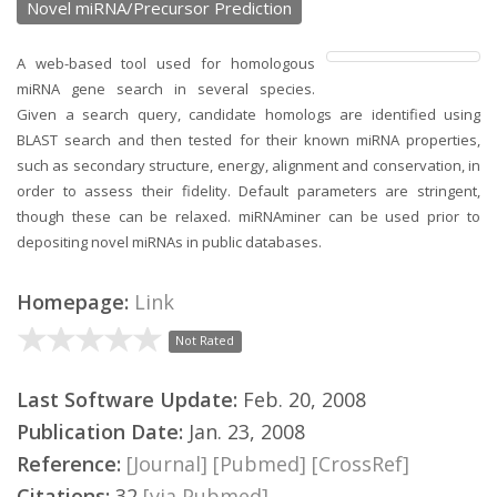
Novel miRNA/Precursor Prediction
A web-based tool used for homologous
miRNA gene search in several species.
Given a search query, candidate homologs are identified using
BLAST search and then tested for their known miRNA properties,
such as secondary structure, energy, alignment and conservation, in
order to assess their fidelity. Default parameters are stringent,
though these can be relaxed. miRNAminer can be used prior to
depositing novel miRNAs in public databases.
Homepage:
Link
Not Rated
Last Software Update:
Feb. 20, 2008
Publication Date:
Jan. 23, 2008
Reference:
[Journal]
[Pubmed]
[CrossRef]
Citations:
32
[via Pubmed]