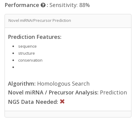
Performance
:
Sensitivity: 88%
Novel miRNA/Precursor Prediction
Prediction Features:
sequence
structure
conservation
Algorithm:
Homologous Search
Novel miRNA / Precursor Analysis:
Prediction
NGS Data Needed: