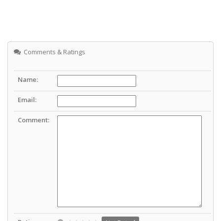
Comments & Ratings
Name:
Email:
Comment: