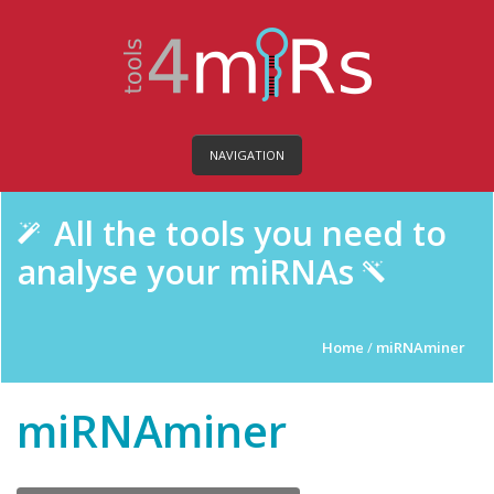
NAVIGATION
All the tools you need to
analyse your miRNAs
Home
/
miRNAminer
miRNAminer