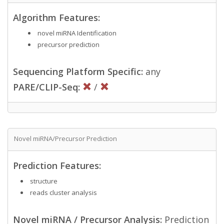
Algorithm Features:
novel miRNA Identification
precursor prediction
Sequencing Platform Specific:
any
PARE/CLIP-Seq:
/
Novel miRNA/Precursor Prediction
Prediction Features:
structure
reads cluster analysis
Novel miRNA / Precursor Analysis:
Prediction