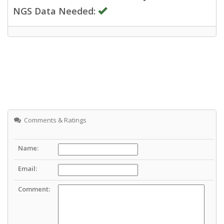
NGS Data Needed:
Comments & Ratings
Name:
Email:
Comment: