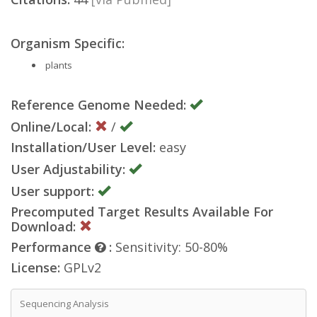
Organism Specific:
plants
Reference Genome Needed:
Online/Local:
/
Installation/User Level:
easy
User Adjustability:
User support:
Precomputed Target Results Available For
Download:
Performance
:
Sensitivity: 50-80%
License:
GPLv2
Sequencing Analysis