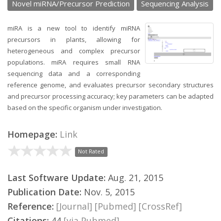
Novel miRNA/Precursor Prediction
Sequencing Analysis
miRA is a new tool to identify miRNA
precursors in plants, allowing for
heterogeneous and complex precursor
populations. miRA requires small RNA
sequencing data and a corresponding
reference genome, and evaluates precursor secondary structures
and precursor processing accuracy; key parameters can be adapted
based on the specific organism under investigation.
Homepage:
Link
Not Rated
Last Software Update:
Aug. 21, 2015
Publication Date:
Nov. 5, 2015
Reference:
[Journal]
[Pubmed]
[CrossRef]
Citations:
44
[via Pubmed]