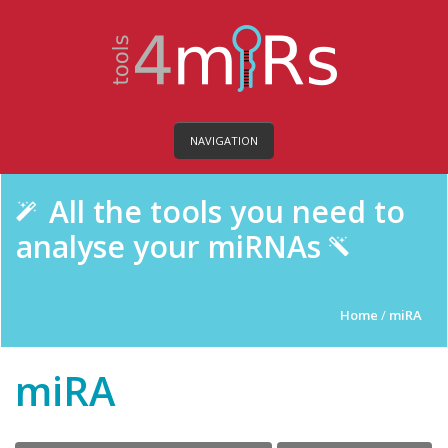
NAVIGATION
All the tools you need to
analyse your miRNAs
Home
/
miRA
miRA