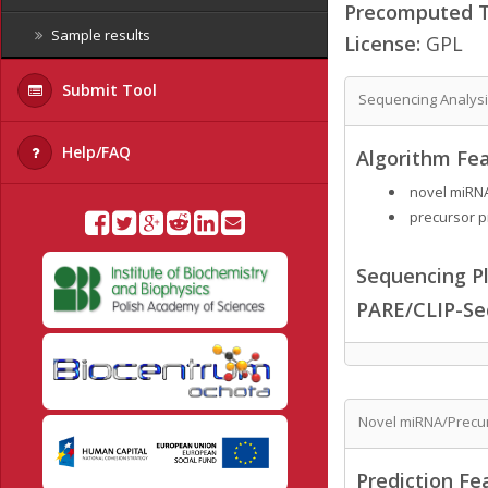
Precomputed Ta
Sample results
License:
GPL
Submit Tool
Sequencing Analys
Help/FAQ
Algorithm Fea
novel miRNA
precursor p
Sequencing Pl
PARE/CLIP-Se
Novel miRNA/Precur
Prediction Fe