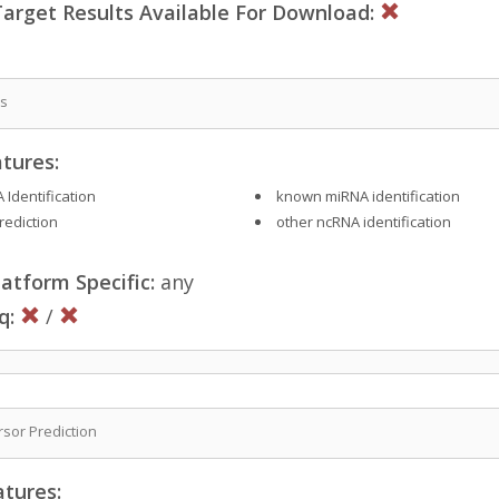
rget Results Available For Download:
is
tures:
 Identification
known miRNA identification
rediction
other ncRNA identification
atform Specific:
any
q:
/
sor Prediction
atures: