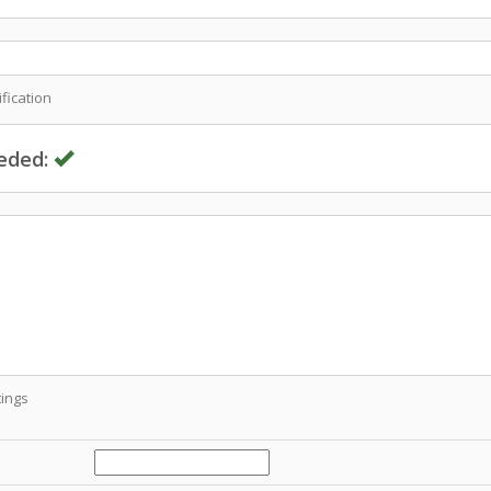
fication
eded:
ings