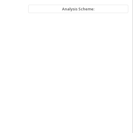
Analysis Scheme: