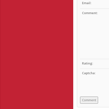
Email:
Comment:
Rating:
Captcha: