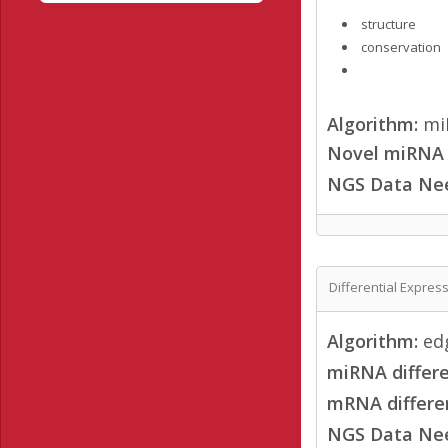
structure
conservation
Algorithm:
mi
Novel miRNA /
NGS Data Ne
Differential Expres
Algorithm:
ed
miRNA differe
mRNA differen
NGS Data Ne