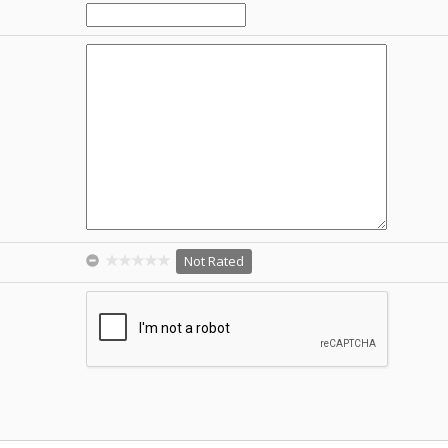
Not Rated