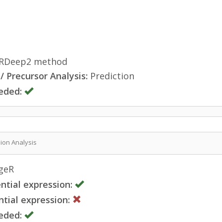
RDeep2 method
 Precursor Analysis:
Prediction
eded:
sion Analysis
geR
ntial expression:
tial expression:
eded: