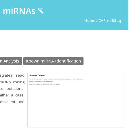
ur miRNAs
Home
/
CAP-miRSeq
n Analysis
Known miRNA Identification
egrates read
n miRNA coding
 computational
either a case,
sessment and