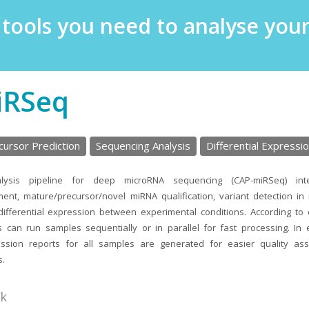
e tools you need to analyse yo
iRSeq
ursor Prediction
Sequencing Analysis
Differential Expressio
lysis pipeline for deep microRNA sequencing (CAP-miRSeq) int
ment, mature/precursor/novel miRNA qualification, variant detection i
 differential expression between experimental conditions. According to
rs can run samples sequentially or in parallel for fast processing. In 
sion reports for all samples are generated for easier quality as
s.
nk