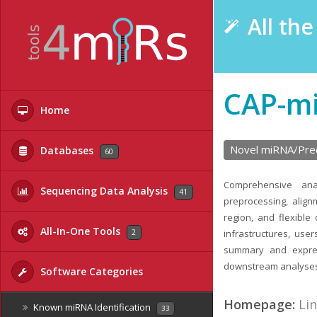
All th
CAP-m
Home
Novel miRNA/Prec
Databases
60
Comprehensive ana
Sequencing Data Analysis
41
preprocessing, align
region, and flexible
All-In-One Tools
2
infrastructures, use
summary and expres
downstream analyse
Software Categories
Homepage:
Li
Known miRNA Identification
33