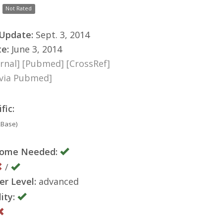
Not Rated
 Update:
Sept. 3, 2014
te:
June 3, 2014
rnal]
[Pubmed]
[CrossRef]
[via Pubmed]
fic:
RBase)
nome Needed:
/
er Level:
advanced
ity: