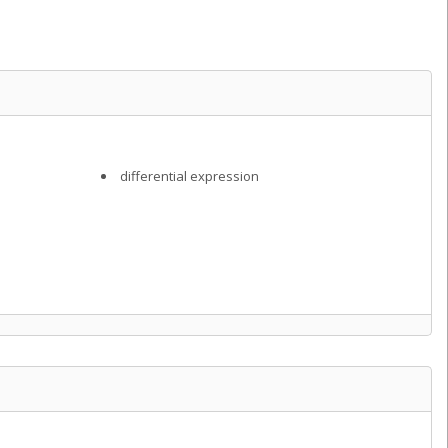
differential expression