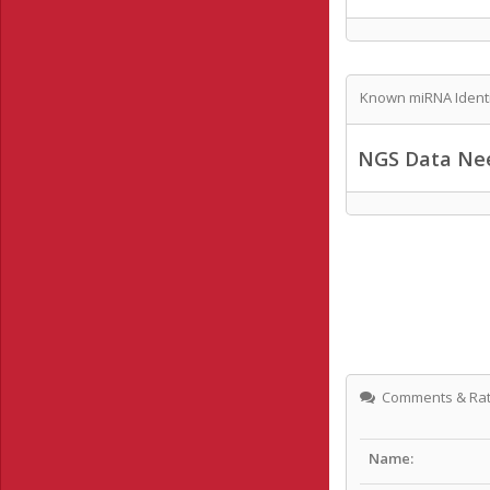
Known miRNA Identi
NGS Data Ne
Comments & Rat
Name: