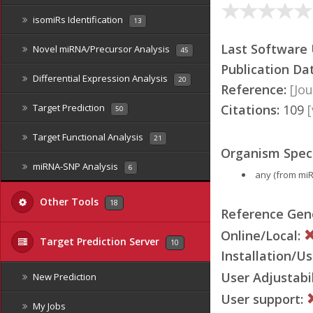
isomiRs Identification
13
Last Software
Novel miRNA/Precursor Analysis
45
Publication Da
Differential Expression Analysis
20
Reference:
[Jou
Citations:
109
Target Prediction
50
Target Functional Analysis
21
Organism Speci
miRNA-SNP Analysis
6
any (from mi
Other Tools
18
Reference Ge
Online/Local:
Target Prediction Server
10
Installation/Us
User Adjustabil
New Prediction
User support:
My Jobs