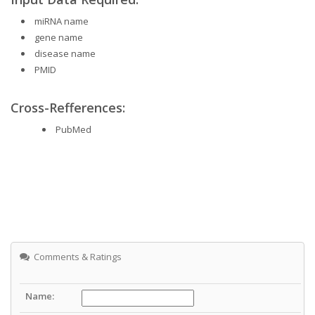
miRNA name
gene name
disease name
PMID
Cross-Refferences:
PubMed
Comments & Ratings
Name: