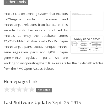
Other Tools
miRTex is a text-mining system that extracts
miRNA-gene regulation relations and
miRNA-target relations from literature. This
website hosts the results produced by
miRTex. Currently the database stores
Analysis Scheme:
12,225 PubMed abstracts with 15,716 unique
miRNA-target pairs, 28,537 unique miRNA-
gene regulation pairs and 4,002 unique
gene-miRNA regulation pairs. We are
working on incoporating the miRTex results for the full-length articles
from the PMC Open Access Subset.
Homepage:
Link
Not Rated
Last Software Update:
Sept. 25, 2915