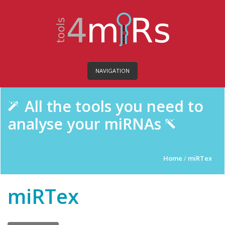
NAVIGATION
All the tools you need to
analyse your miRNAs
Home
/
miRTex
miRTex