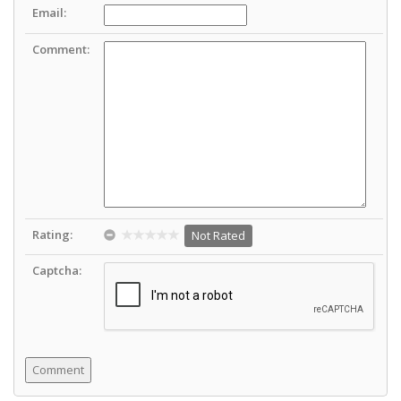
Email:
Comment:
Rating:
Not Rated
Captcha: