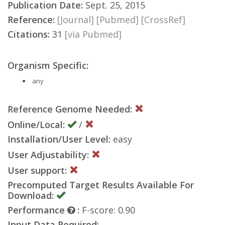
Publication Date:
Sept. 25, 2015
Reference:
[Journal]
[Pubmed]
[CrossRef]
Citations:
31
[via Pubmed]
Organism Specific:
any
Reference Genome Needed:
Online/Local:
/
Installation/User Level:
easy
User Adjustability:
User support:
Precomputed Target Results Available For
Download:
Performance
:
F-score: 0.90
Input Data Required: