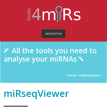
NAVIGATION
All the tools you need to
analyse your miRNAs
Home
/
miRseqViewer
miRseqViewer