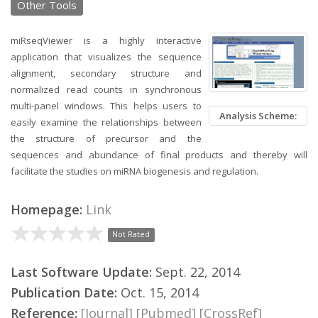
Other Tools
miRseqViewer is a highly interactive
application that visualizes the sequence
alignment, secondary structure and
normalized read counts in synchronous
multi-panel windows. This helps users to
Analysis Scheme:
easily examine the relationships between
the structure of precursor and the
sequences and abundance of final products and thereby will
facilitate the studies on miRNA biogenesis and regulation.
Homepage:
Link
Not Rated
Last Software Update:
Sept. 22, 2014
Publication Date:
Oct. 15, 2014
Reference:
[Journal]
[Pubmed]
[CrossRef]