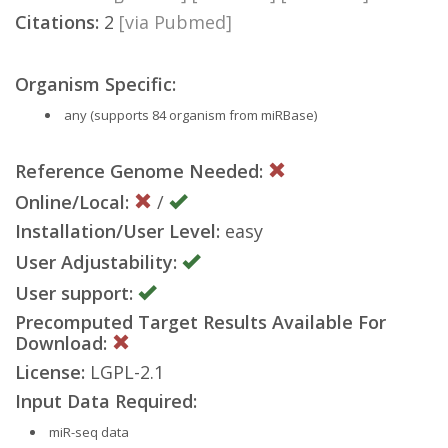
Citations:
2
[via Pubmed]
Organism Specific:
any (supports 84 organism from miRBase)
Reference Genome Needed:
Online/Local:
/
Installation/User Level:
easy
User Adjustability:
User support:
Precomputed Target Results Available For
Download:
License:
LGPL-2.1
Input Data Required:
miR-seq data