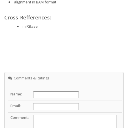
alignment in BAM format
Cross-Refferences:
miRBase
Comments & Ratings
Name:
Email:
Comment: