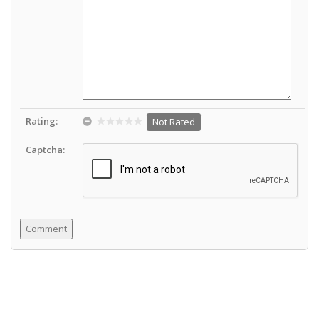
Rating:
Not Rated
Captcha: