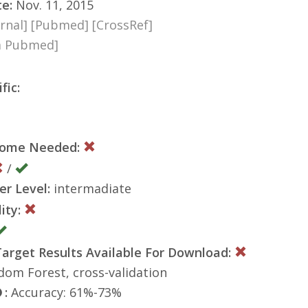
te:
Nov. 11, 2015
rnal]
[Pubmed]
[CrossRef]
ia Pubmed]
fic:
nome Needed:
/
er Level:
intermadiate
ity:
rget Results Available For Download:
om Forest, cross-validation
:
Accuracy: 61%-73%