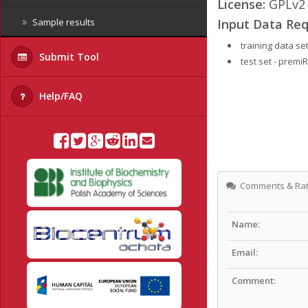
License:
GPLv2
Input Data Req
Sample results
training data s
Submit Tool
test set - prem
Help/FAQ
Comments & Rat
Name:
Email:
Comment: