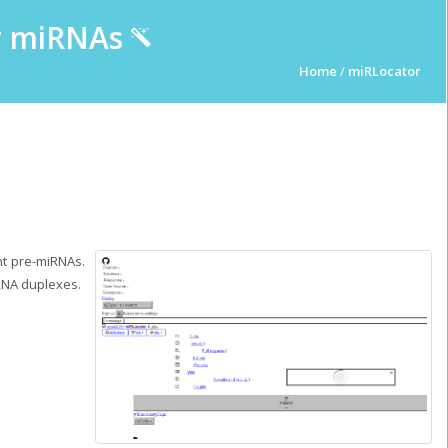
ur miRNAs
Home
/
miRLocator
nt pre-miRNAs.
RNA duplexes.