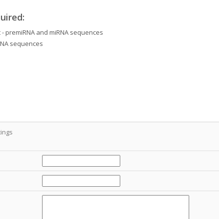
uired:
et - premiRNA and miRNA sequences
iRNA sequences
ings