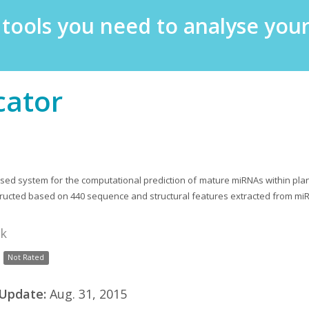
e tools you need to analyse yo
cator
sed system for the computational prediction of mature miRNAs within pla
ructed based on 440 sequence and structural features extracted from mi
nk
Not Rated
 Update:
Aug. 31, 2015