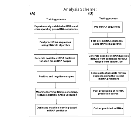
Analysis Scheme: