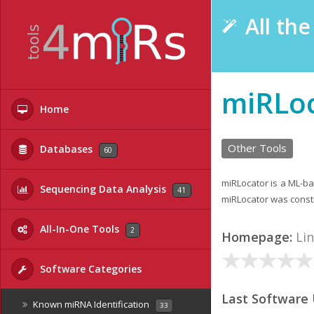
All th
miRLo
Home
Other Tools
Databases
60
miRLocator is a ML-ba
Sequencing Data Analysis
41
miRLocator was const
All-In-One Tools
2
Homepage:
Li
Software Categories
Last Software
Known miRNA Identification
33