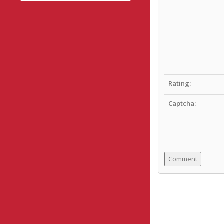
Rating:
Captcha: