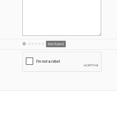
Not Rated