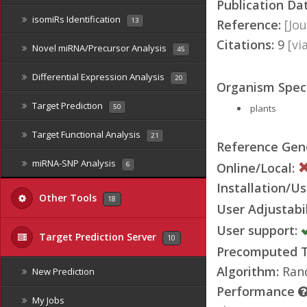
Publication Da
isomiRs Identification
13
Reference:
[Jou
Citations:
9
[v
Novel miRNA/Precursor Analysis
45
Differential Expression Analysis
20
Organism Speci
Target Prediction
plants
50
Target Functional Analysis
21
Reference Ge
miRNA-SNP Analysis
Online/Local:
6
Installation/Us
Other Tools
18
User Adjustabil
User support:
Target Prediction Server
10
Precomputed Ta
Algorithm:
Rand
New Prediction
Performance
My Jobs