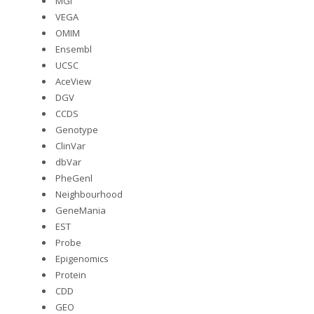
MGI
VEGA
OMIM
Ensembl
UCSC
AceView
DGV
CCDS
Genotype
ClinVar
dbVar
PheGenl
Neighbourhood
GeneMania
EST
Probe
Epigenomics
Protein
CDD
GEO