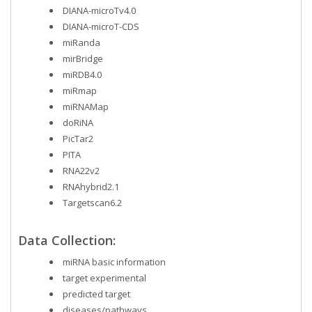
DIANA-microTv4.0
DIANA-microT-CDS
miRanda
mirBridge
miRDB4.0
miRmap
miRNAMap
doRiNA
PicTar2
PITA
RNA22v2
RNAhybrid2.1
Targetscan6.2
Data Collection:
miRNA basic information
target experimental
predicted target
diseases/pathways