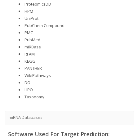
ProteomicsDB
HPM
UniProt
PubChem Compound
PMC
PubMed
miRBase
RFAM
KEGG
PANTHER
WikiPathways
DO
HPO
Taxonomy
miRNA Databases
Software Used For Target Prediction: