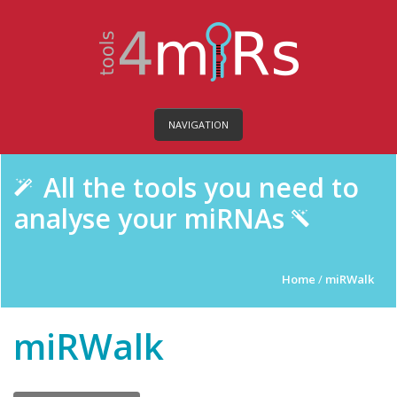
NAVIGATION
All the tools you need to
analyse your miRNAs
Home
/
miRWalk
miRWalk