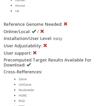
mouse
rat
Reference Genome Needed:
Online/Local:
/
Installation/User Level:
easy
User Adjustability:
User support:
Precomputed Target Results Available For
Download:
Cross-Refferences:
Gene
UniGene
Nucleotide
HGNC
RGD