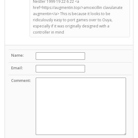
Nestler 1999 19 22 6 22 <a
href=https://augmentin.top/>amoxicillin clavulanate
augmentin</a> This is because it looks to be
ridiculously easy to port games over to Ouya,
especially if it was originally designed with a
controller in mind
Name:
Email:
Comment: