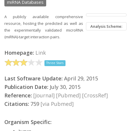
miRNA Databases
A publicly available comprehensive
resource, hosting the predicted as well as
Analysis Scheme:
the experimentally validated microRNA
(miRNA)-target interaction pairs.
Homepage:
Link
Three Stars
Last Software Update:
April 29, 2015
Publication Date:
July 30, 2015
Reference:
[Journal]
[Pubmed]
[CrossRef]
Citations:
759
[via Pubmed]
Organism Specific:
human