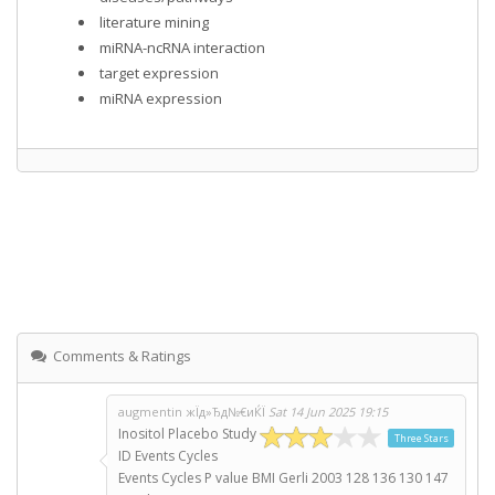
literature mining
miRNA-ncRNA interaction
target expression
miRNA expression
Comments & Ratings
augmentin жЇд»Ђд№€иЌЇ
Sat 14 Jun 2025 19:15
Inositol Placebo Study
Three Stars
ID Events Cycles
Events Cycles P value BMI Gerli 2003 128 136 130 147