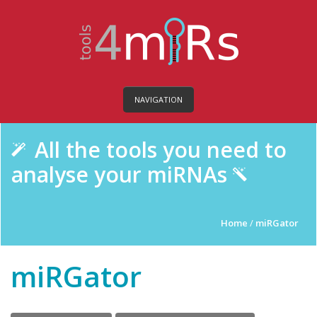
NAVIGATION
All the tools you need to
analyse your miRNAs
Home
/
miRGator
miRGator