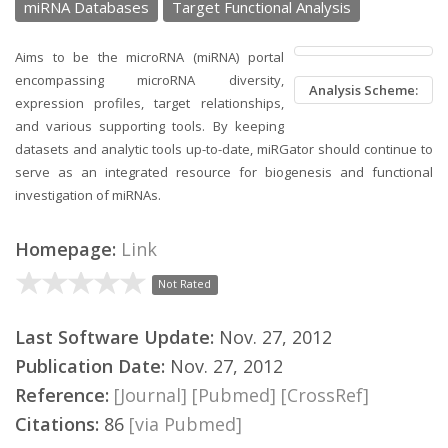
miRNA Databases
Target Functional Analysis
Aims to be the microRNA (miRNA) portal
encompassing microRNA diversity,
Analysis Scheme:
expression profiles, target relationships,
and various supporting tools. By keeping
datasets and analytic tools up-to-date, miRGator should continue to
serve as an integrated resource for biogenesis and functional
investigation of miRNAs.
Homepage:
Link
Not Rated
Last Software Update:
Nov. 27, 2012
Publication Date:
Nov. 27, 2012
Reference:
[Journal]
[Pubmed]
[CrossRef]
Citations:
86
[via Pubmed]