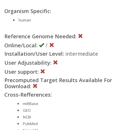
Organism Specific:
human
Reference Genome Needed:
Online/Local:
/
Installation/User Level:
intermediate
User Adjustability:
User support:
Precomputed Target Results Available For
Download:
Cross-Refferences:
miRBase
GEO
NCBI
PubMed