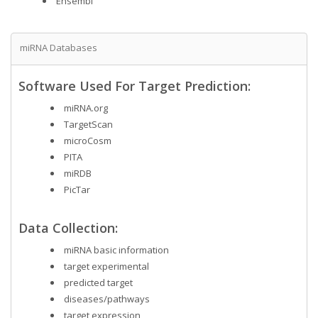
Ensembl
miRNA Databases
Software Used For Target Prediction:
miRNA.org
TargetScan
microCosm
PITA
miRDB
PicTar
Data Collection:
miRNA basic information
target experimental
predicted target
diseases/pathways
target expression