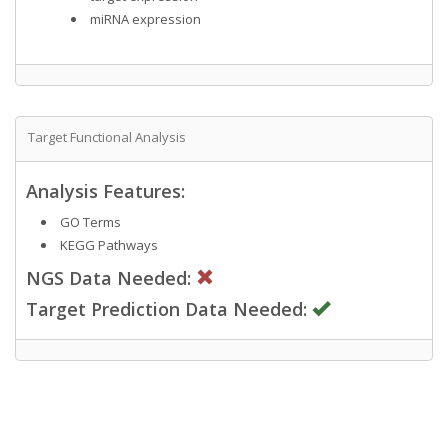
miRNA expression
Target Functional Analysis
Analysis Features:
GO Terms
KEGG Pathways
NGS Data Needed:
Target Prediction Data Needed: