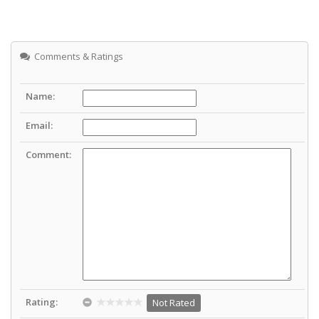
Comments & Ratings
Name:
Email:
Comment:
Rating:
Not Rated