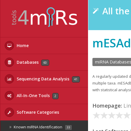
All th
mESAd
Home
miRNA Database
Databases
60
A regularly updated 
Sequencing Data Analysis
41
multiple taxa. mESAd
with statistical analy
All-In-One Tools
2
Homepage:
Li
Software Categories
Known miRNA Identification
33