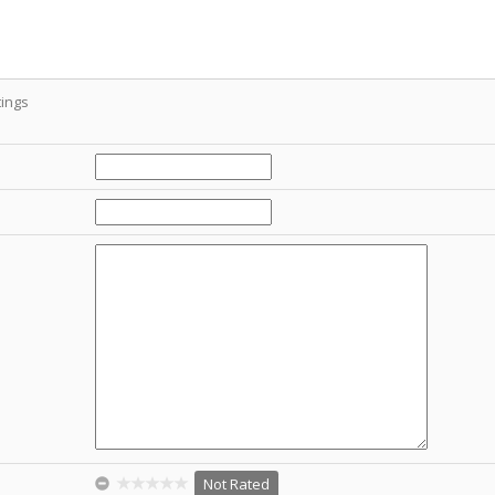
ings
Not Rated