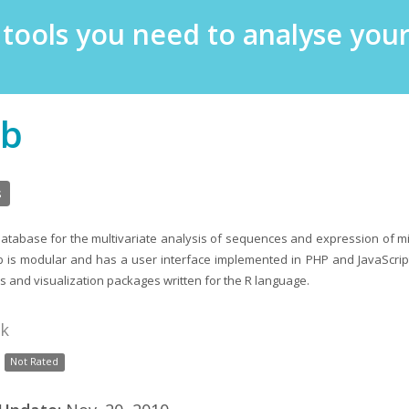
e tools you need to analyse yo
b
s
database for the multivariate analysis of sequences and expression of 
b is modular and has a user interface implemented in PHP and JavaScri
sis and visualization packages written for the R language.
nk
Not Rated