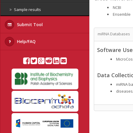
NCBI
Sample results
Ensemble
Submit Tool
miRNA Databases
Help/FAQ
Software Used
MicroCo
Data Collecti
miRNA ba
diseases