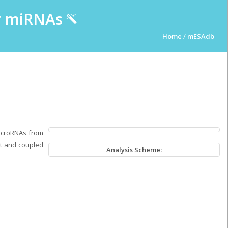
ur miRNAs
Home
/
mESAdb
microRNAs from
pt and coupled
Analysis Scheme: