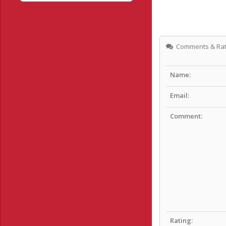
Comments & Rat
Name:
Email:
Comment:
Rating: