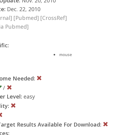
 Update:
Nov. 20, 2010
te:
Dec. 22, 2010
rnal]
[Pubmed]
[CrossRef]
via Pubmed]
fic:
mouse
nome Needed:
/
er Level:
easy
ity:
rget Results Available For Download:
ces: