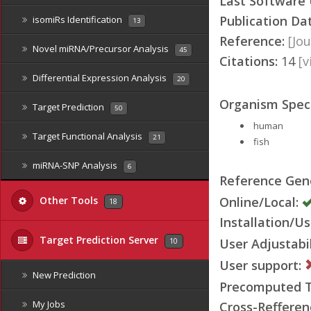
Last Software
Publication Da
isomiRs Identification
13
Reference:
[Jou
Novel miRNA/Precursor Analysis
45
Citations:
14
[
Differential Expression Analysis
20
Organism Speci
Target Prediction
50
human
Target Functional Analysis
21
fish
miRNA-SNP Analysis
6
Reference Ge
Online/Local:
Other Tools
18
Installation/Us
Target Prediction Server
User Adjustabil
10
User support:
New Prediction
Precomputed Ta
My Jobs
Cross-Refferen