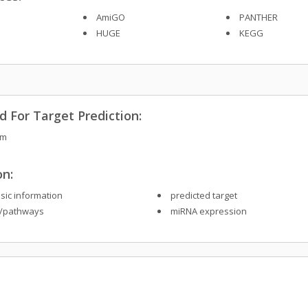
AmiGO
PANTHER
HUGE
KEGG
 For Target Prediction:
sm
on:
sic information
predicted target
/pathways
miRNA expression