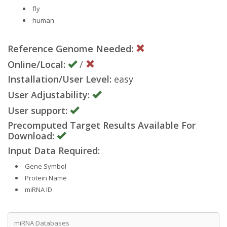
fly
human
Reference Genome Needed:
Online/Local:
/
Installation/User Level:
easy
User Adjustability:
User support:
Precomputed Target Results Available For
Download:
Input Data Required:
Gene Symbol
Protein Name
miRNA ID
miRNA Databases