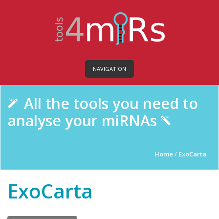
NAVIGATION
All the tools you need to
analyse your miRNAs
Home
/
ExoCarta
ExoCarta