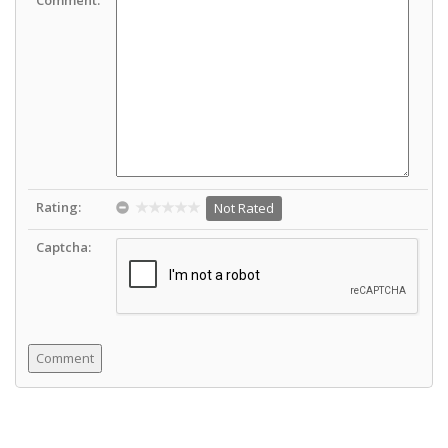
Rating:
Not Rated
Captcha: