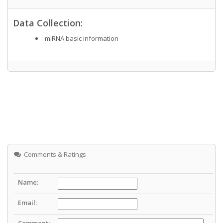
Data Collection:
miRNA basic information
Comments & Ratings
Name:
Email:
Comment: