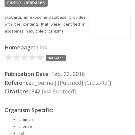
miRNA Databases
ExoCarta, an exosome database, provides
with the contents that were identified in
exosomes in multiple organisms.
Homepage:
Link
Not Rated
Publication Date:
Feb. 22, 2016
Reference:
[Journal]
[Pubmed]
[CrossRef]
Citations:
842
[via Pubmed]
Organism Specific:
animals
mouse
rat