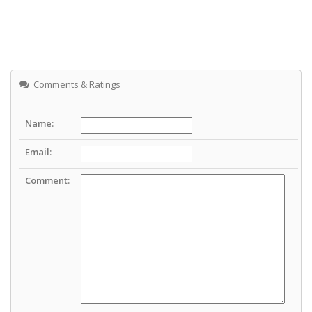
Comments & Ratings
Name:
Email:
Comment: