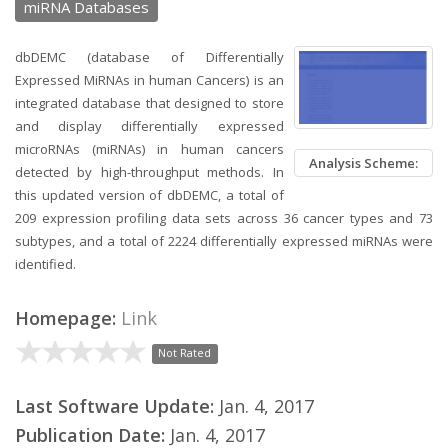
miRNA Databases
dbDEMC (database of Differentially
Expressed MiRNAs in human Cancers) is an
integrated database that designed to store
and display differentially expressed
microRNAs (miRNAs) in human cancers
Analysis Scheme:
detected by high-throughput methods. In
this updated version of dbDEMC, a total of
209 expression profiling data sets across 36 cancer types and 73
subtypes, and a total of 2224 differentially expressed miRNAs were
identified.
Homepage:
Link
Not Rated
Last Software Update:
Jan. 4, 2017
Publication Date:
Jan. 4, 2017