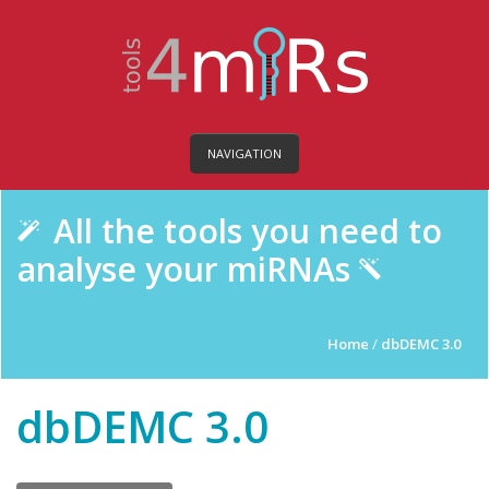
NAVIGATION
All the tools you need to
analyse your miRNAs
Home
/
dbDEMC 3.0
dbDEMC 3.0