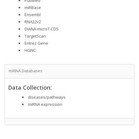
PubMed
miRBase
Ensembl
RNA22v2
DIANA-microT-CDS
TargetScan
Entrez Gene
HGNC
miRNA Databases
Data Collection:
diseases/pathways
miRNA expression