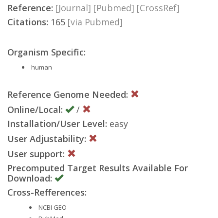
Reference:
[Journal]
[Pubmed]
[CrossRef]
Citations:
165
[via Pubmed]
Organism Specific:
human
Reference Genome Needed:
Online/Local:
/
Installation/User Level:
easy
User Adjustability:
User support:
Precomputed Target Results Available For
Download:
Cross-Refferences:
NCBI GEO