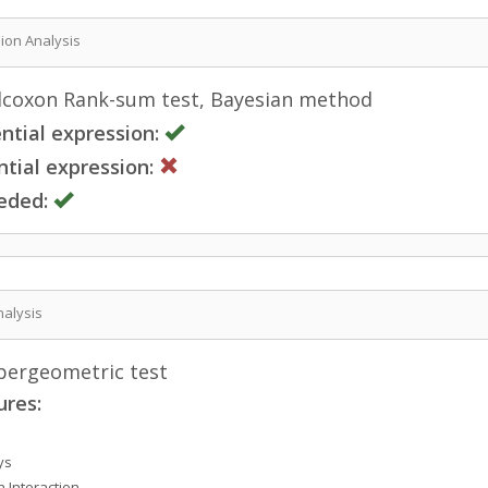
sion Analysis
coxon Rank-sum test, Bayesian method
ntial expression:
tial expression:
eded:
nalysis
ergeometric test
ures:
ys
n Interaction