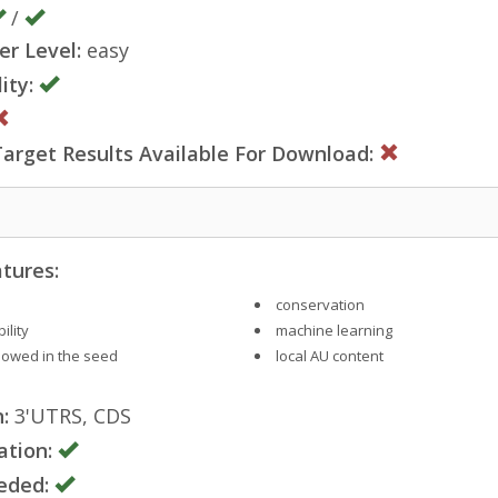
/
er Level:
easy
ity:
rget Results Available For Download:
tures:
conservation
ility
machine learning
llowed in the seed
local AU content
:
3'UTRS, CDS
ation:
eded: