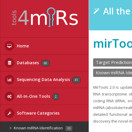
All th
mirToo
Home
Target Prediction
Databases
60
Known miRNA Iden
Sequencing Data Analysis
41
MirTools 2.0 is upda
RNA transcriptome ob
All-In-One Tools
2
coding RNA (tRNA, s
miRNA (absolute/realt
Software Categories
detailed functional 
discovery the novel 
Known miRNA Identification
33