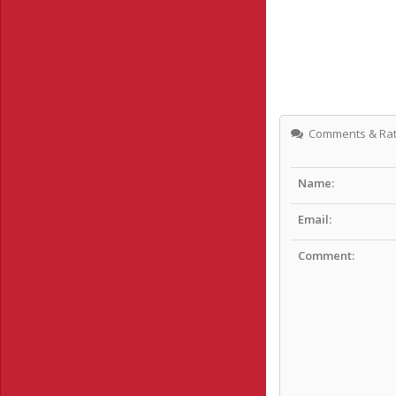
Comments & Rat
Name:
Email:
Comment: