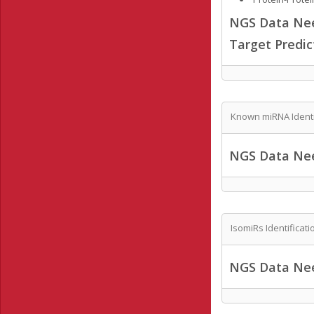
NGS Data Ne
Target Predi
Known miRNA Identi
NGS Data Ne
IsomiRs Identificati
NGS Data Ne