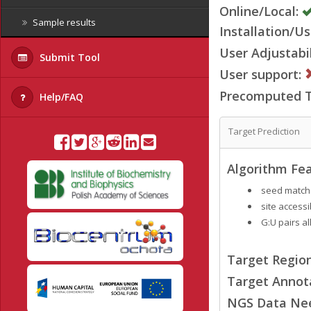
Online/Local:
Sample results
Installation/Us
User Adjustabil
Submit Tool
User support:
Precomputed Ta
Help/FAQ
Target Prediction
Algorithm Fea
seed match
site accessib
G:U pairs a
Target Region
Target Annot
NGS Data Ne