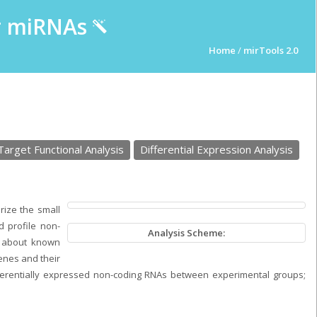
ur miRNAs
Home
/
mirTools 2.0
Target Functional Analysis
Differential Expression Analysis
rize the small
d profile non-
Analysis Scheme:
n about known
enes and their
fferentially expressed non-coding RNAs between experimental groups;