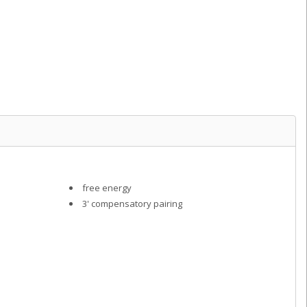
free energy
3' compensatory pairing