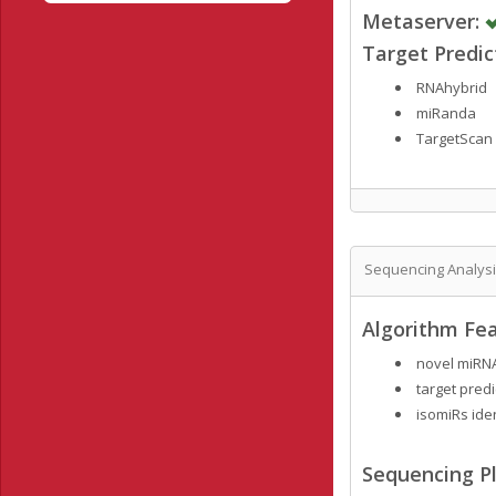
Metaserver:
Target Predi
RNAhybrid
miRanda
TargetScan
Sequencing Analys
Algorithm Fea
novel miRNA
target predi
isomiRs ide
Sequencing Pl