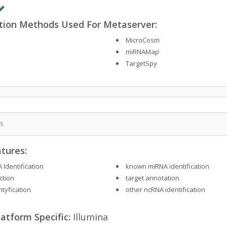
ction Methods Used For Metaserver:
MicroCosm
miRNAMap
TargetSpy
is
tures:
 Identification
known miRNA identification
ction
target annotation
ntyfication
other ncRNA identification
atform Specific:
Illumina