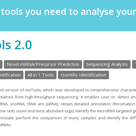
e tools you need to analyse yo
ls 2.0
Novel miRNA/Precursor Prediction
Sequencing Analysis
tification
All in 1 Tools
IsomiRs Identification
ted version of mirTools, which was developed to comprehensive characte
tained from high-throughput sequencing. It enables user to: detect an
nRNA, snoRNA, rRNA ans piRNA); obtain detailed annotation ifmromatio
ive reds count and most abundant tags); identify the microRNA targeted g
annotate; perform the comparison of many samples and identify the di
miRNAs.