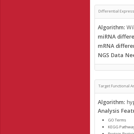
Differential Expres
Algorithm:
Wil
miRNA differe
mRNA differen
NGS Data Ne
Target Functional A
Algorithm:
hyp
Analysis Feat
GO Terms
KEGG Pathwa
Protein-Protei