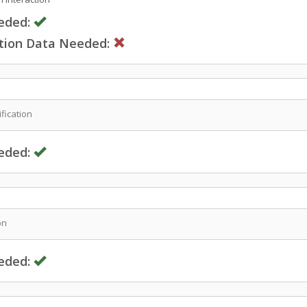
eded:
ction Data Needed:
fication
eded:
on
eded: