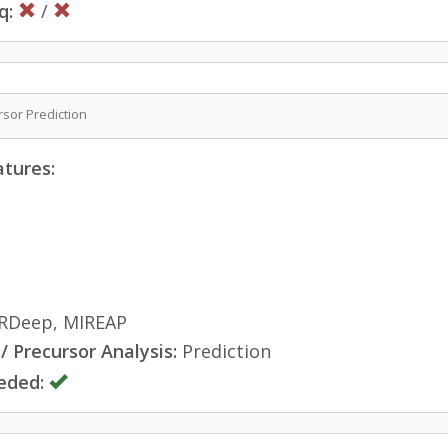
q:
/
sor Prediction
atures:
RDeep, MIREAP
 Precursor Analysis:
Prediction
eded: