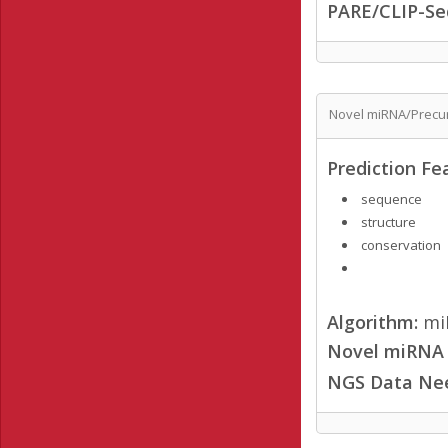
PARE/CLIP-Se
Novel miRNA/Precur
Prediction Fe
sequence
structure
conservation
Algorithm:
mi
Novel miRNA /
NGS Data Ne