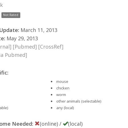
nk
Not Rated
 Update:
March 11, 2013
te:
May 29, 2013
rnal]
[Pubmed]
[CrossRef]
via Pubmed]
fic:
mouse
chicken
worm
other animals (selectable)
able)
any (local)
nome Needed:
(online) /
(local)