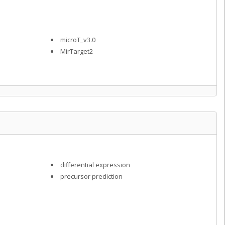
microT_v3.0
MirTarget2
differential expression
precursor prediction