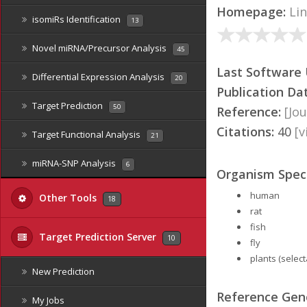
Homepage:
Li
isomiRs Identification
13
Novel miRNA/Precursor Analysis
45
Last Software
Differential Expression Analysis
20
Publication Da
Target Prediction
50
Reference:
[Jou
Citations:
40
[
Target Functional Analysis
21
miRNA-SNP Analysis
6
Organism Speci
human
Other Tools
18
rat
fish
Target Prediction Server
10
fly
plants (select
New Prediction
Reference Ge
My Jobs