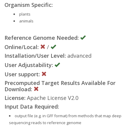
Organism Specific:
plants
animals
Reference Genome Needed:
Online/Local:
/
Installation/User Level:
advanced
User Adjustability:
User support:
Precomputed Target Results Available For
Download:
License:
Apache License V2.0
Input Data Required:
output file (e.g. in GFF format) from methods that map deep
sequencing reads to reference genome