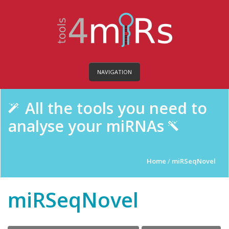
NAVIGATION
All the tools you need to
analyse your miRNAs
Home
/
miRSeqNovel
miRSeqNovel