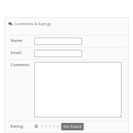
Comments & Ratings
Name:
Email:
Comment:
Rating:
Not Rated