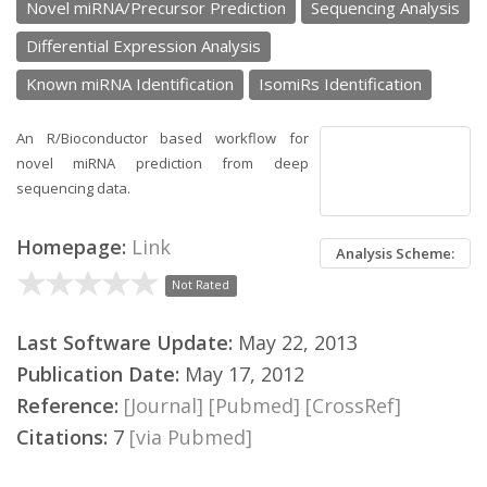
Novel miRNA/Precursor Prediction
Sequencing Analysis
Differential Expression Analysis
Known miRNA Identification
IsomiRs Identification
An R/Bioconductor based workflow for
novel miRNA prediction from deep
sequencing data.
Homepage:
Link
Analysis Scheme:
Not Rated
Last Software Update:
May 22, 2013
Publication Date:
May 17, 2012
Reference:
[Journal]
[Pubmed]
[CrossRef]
Citations:
7
[via Pubmed]