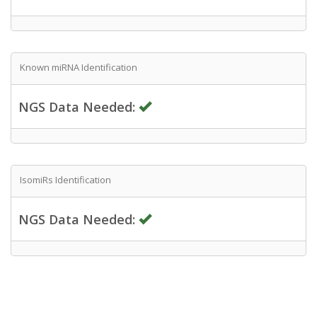
Known miRNA Identification
NGS Data Needed:
IsomiRs Identification
NGS Data Needed: