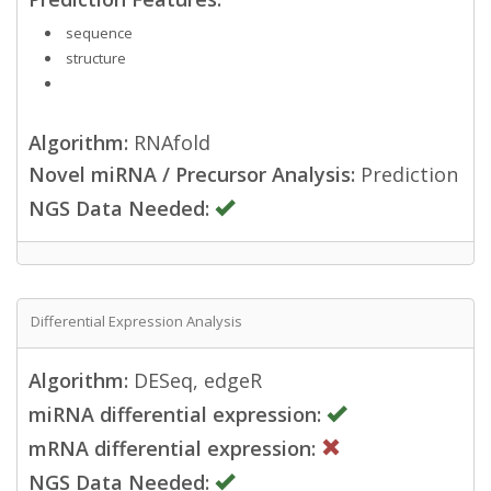
sequence
structure
Algorithm:
RNAfold
Novel miRNA / Precursor Analysis:
Prediction
NGS Data Needed:
Differential Expression Analysis
Algorithm:
DESeq, edgeR
miRNA differential expression:
mRNA differential expression:
NGS Data Needed: