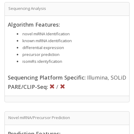
Sequencing Analysis
Algorithm Features:
novel miRNA Identification
known miRNA identification
differential expression
precursor prediction
isomiRs identyfication
Sequencing Platform Specific:
Illumina, SOLiD
PARE/CLIP-Seq:
/
Novel miRNA/Precursor Prediction
Prediction Features: