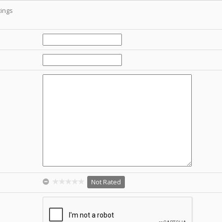
ings
Not Rated