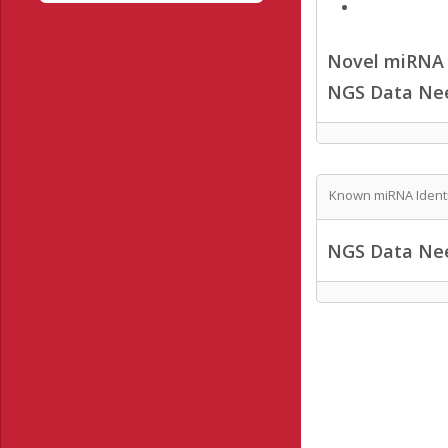
Novel miRNA /
NGS Data Ne
Known miRNA Identi
NGS Data Ne