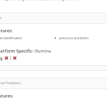
is
tures:
 identification
precursor prediction
atform Specific:
Illumina
q:
/
sor Prediction
atures: