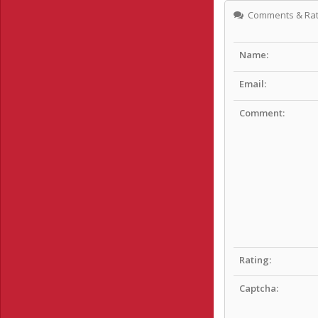
Comments & Rat
Name:
Email:
Comment:
Rating:
Captcha: