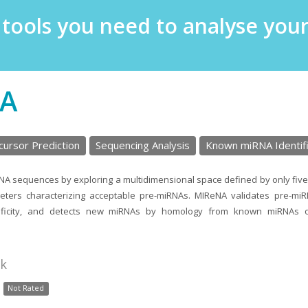
e tools you need to analyse yo
A
ursor Prediction
Sequencing Analysis
Known miRNA Identifi
NA sequences by exploring a multidimensional space defined by only five
eters characterizing acceptable pre-miRNAs. MIReNA validates pre-miR
ecificity, and detects new miRNAs by homology from known miRNAs 
nk
Not Rated