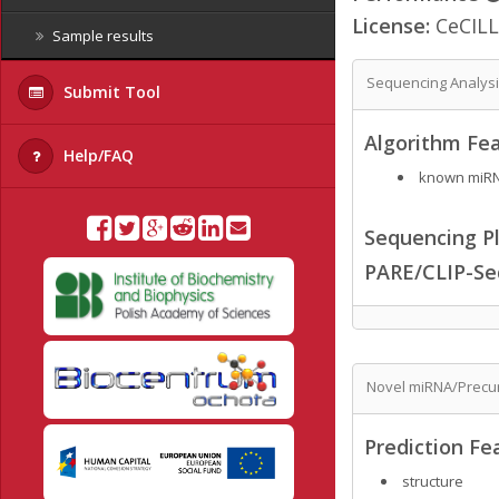
License:
CeCILL
Sample results
Sequencing Analys
Submit Tool
Algorithm Fea
Help/FAQ
known miRNA
Sequencing Pl
PARE/CLIP-Se
Novel miRNA/Precur
Prediction Fe
structure