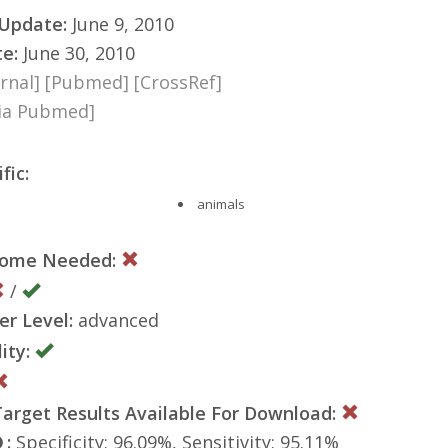
 Update:
June 9, 2010
te:
June 30, 2010
rnal]
[Pubmed]
[CrossRef]
via Pubmed]
fic:
animals
nome Needed:
/
er Level:
advanced
ity:
rget Results Available For Download:
:
Specificity: 96.09%, Sensitivity: 95.11%