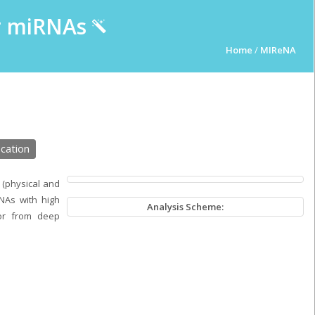
ur miRNAs
Home
/
MIReNA
cation
 (physical and
NAs with high
Analysis Scheme:
or from deep