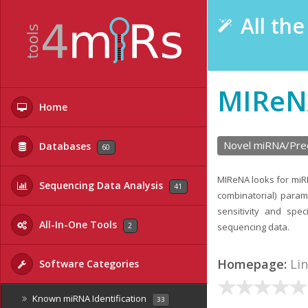
All th
MIReN
Home
Novel miRNA/Prec
Databases
60
MIReNA looks for miR
Sequencing Data Analysis
41
combinatorial) param
sensitivity and sp
All-In-One Tools
2
sequencing data.
Homepage:
Li
Software Categories
Known miRNA Identification
33