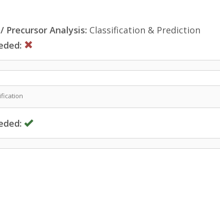
 Precursor Analysis:
Classification & Prediction
eded:
fication
eded: