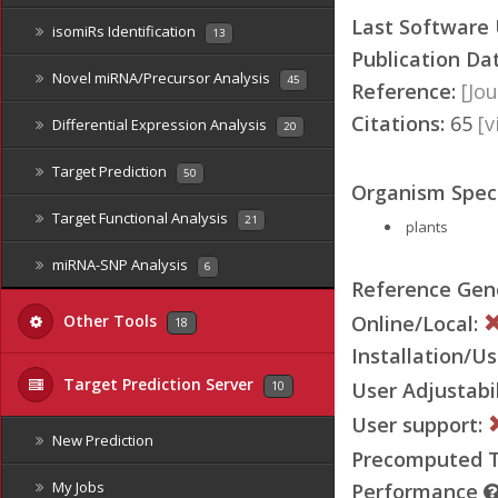
Last Software
isomiRs Identification
13
Publication Da
Novel miRNA/Precursor Analysis
45
Reference:
[Jou
Citations:
65
[
Differential Expression Analysis
20
Target Prediction
50
Organism Speci
Target Functional Analysis
21
plants
miRNA-SNP Analysis
6
Reference Ge
Online/Local:
Other Tools
18
Installation/Us
Target Prediction Server
User Adjustabil
10
User support:
New Prediction
Precomputed Ta
My Jobs
Performance