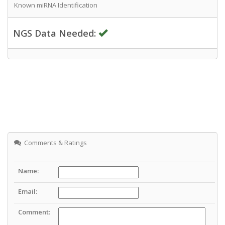
Known miRNA Identification
NGS Data Needed:
Comments & Ratings
Name:
Email:
Comment: