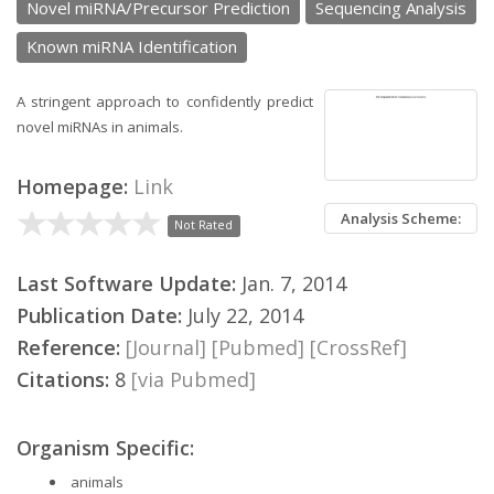
Novel miRNA/Precursor Prediction
Sequencing Analysis
Known miRNA Identification
A stringent approach to confidently predict
novel miRNAs in animals.
Homepage:
Link
Analysis Scheme:
Not Rated
Last Software Update:
Jan. 7, 2014
Publication Date:
July 22, 2014
Reference:
[Journal]
[Pubmed]
[CrossRef]
Citations:
8
[via Pubmed]
Organism Specific:
animals