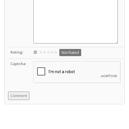
Rating:
Not Rated
Captcha: