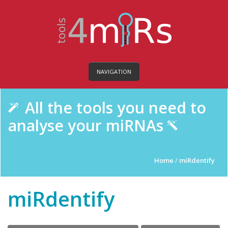
NAVIGATION
All the tools you need to
analyse your miRNAs
Home
/
miRdentify
miRdentify