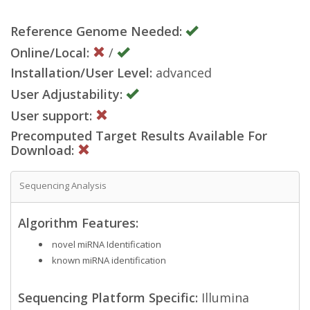
Reference Genome Needed:
Online/Local:
/
Installation/User Level:
advanced
User Adjustability:
User support:
Precomputed Target Results Available For
Download:
Sequencing Analysis
Algorithm Features:
novel miRNA Identification
known miRNA identification
Sequencing Platform Specific:
Illumina