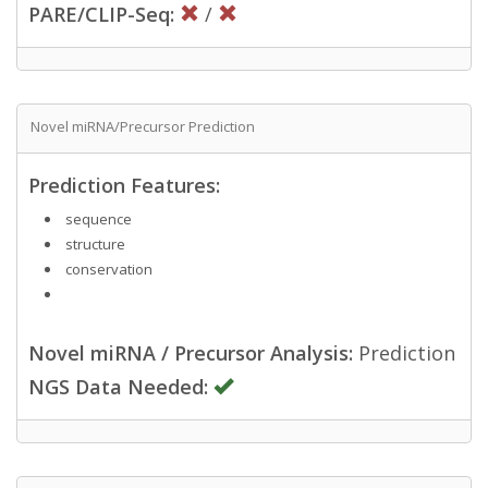
PARE/CLIP-Seq:
/
Novel miRNA/Precursor Prediction
Prediction Features:
sequence
structure
conservation
Novel miRNA / Precursor Analysis:
Prediction
NGS Data Needed: