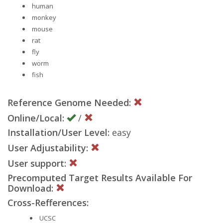
human
monkey
mouse
rat
fly
worm
fish
Reference Genome Needed:
Online/Local:
/
Installation/User Level:
easy
User Adjustability:
User support:
Precomputed Target Results Available For
Download:
Cross-Refferences:
UCSC