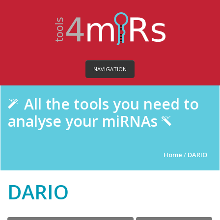
NAVIGATION
All the tools you need to
analyse your miRNAs
Home
/
DARIO
DARIO