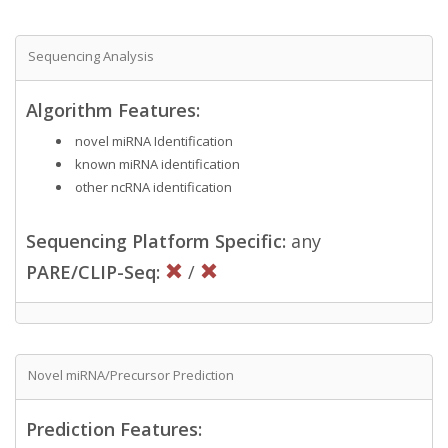
Sequencing Analysis
Algorithm Features:
novel miRNA Identification
known miRNA identification
other ncRNA identification
Sequencing Platform Specific:
any
PARE/CLIP-Seq:
/
Novel miRNA/Precursor Prediction
Prediction Features: