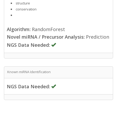
structure
conservation
Algorithm:
RandomForest
Novel miRNA / Precursor Analysis:
Prediction
NGS Data Needed:
Known miRNA Identification
NGS Data Needed: