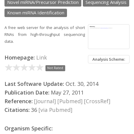
Novel miRNA/Precursor Prediction
Sequencing Analysis
Known miRNA Identification
A free web server for the analysis of short
RNAs from high-throughput sequencing
data.
Homepage:
Link
Analysis Scheme:
Not Rated
Last Software Update:
Oct. 30, 2014
Publication Date:
May 27, 2011
Reference:
[Journal]
[Pubmed]
[CrossRef]
Citations:
36
[via Pubmed]
Organism Specific: