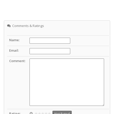
Comments & Ratings
Name:
Email:
Comment:
Rating:
Not Rated