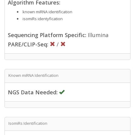
Algorithm Features:
known miRNA identification
isomiRs identyfication
Sequencing Platform Specific:
Illumina
PARE/CLIP-Seq:
/
Known miRNA Identification
NGS Data Needed:
IsomiRs Identification