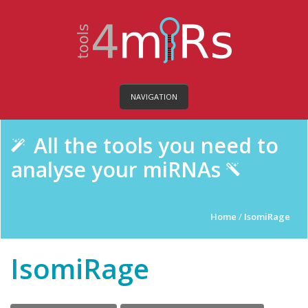
NAVIGATION
All the tools you need to
analyse your miRNAs
Home
/
IsomiRage
IsomiRage