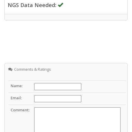
NGS Data Needed:
Comments & Ratings
Name:
Email:
Comment: