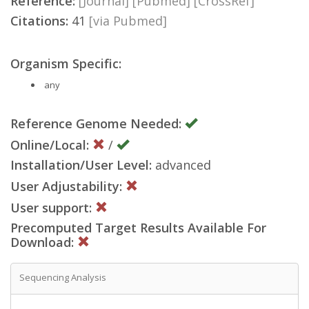
Reference:
[Journal]
[Pubmed]
[CrossRef]
Citations:
41
[via Pubmed]
Organism Specific:
any
Reference Genome Needed:
Online/Local:
/
Installation/User Level:
advanced
User Adjustability:
User support:
Precomputed Target Results Available For
Download:
Sequencing Analysis