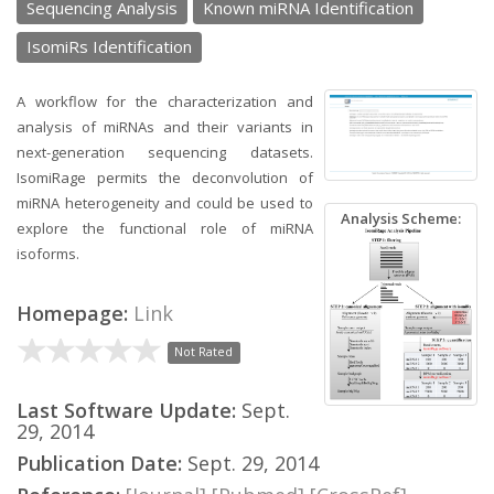
Sequencing Analysis
Known miRNA Identification
IsomiRs Identification
A workflow for the characterization and
analysis of miRNAs and their variants in
next-generation sequencing datasets.
IsomiRage permits the deconvolution of
miRNA heterogeneity and could be used to
Analysis Scheme:
explore the functional role of miRNA
isoforms.
Homepage:
Link
Not Rated
Last Software Update:
Sept.
29, 2014
Publication Date:
Sept. 29, 2014