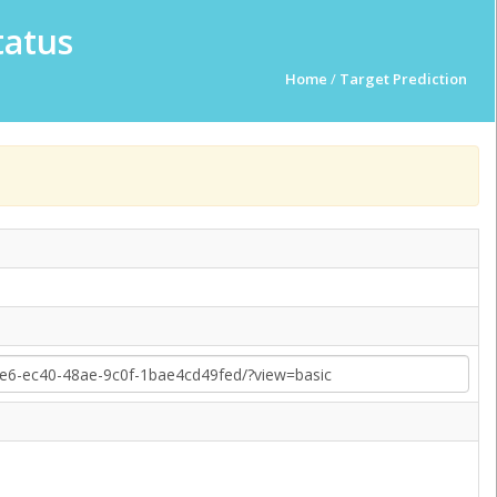
tatus
Home
/
Target Prediction