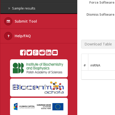
Force Softwar
Sample results
Dismiss Softwar
Submit Tool
Help/FAQ
Download Table
#
mRNA