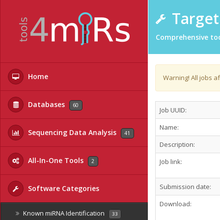
Target 
Comprehensive too
Home
Warning! All jobs a
Databases
60
Job UUID:
Name:
Sequencing Data Analysis
41
Description:
All-In-One Tools
Job link:
2
Submission date:
Software Categories
Download:
Known miRNA Identification
33