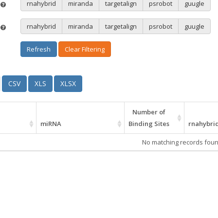
rnahybrid
miranda
targetalign
psrobot
guugle
e
rnahybrid
miranda
targetalign
psrobot
guugle
e
Refresh
Clear Filtering
CSV
XLS
XLSX
Number of
miRNA
Binding Sites
rnahybri
No matching records fou