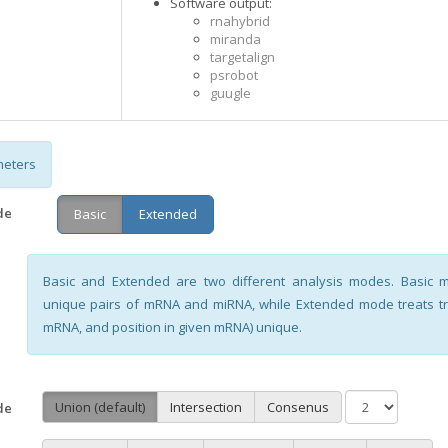
Software output:
rnahybrid
miranda
targetalign
psrobot
guugle
eters
de
Basic
Extended
Basic and Extended are two different analysis modes. Basic
unique pairs of mRNA and miRNA, while Extended mode treats tri
mRNA, and position in given mRNA) unique.
Union (default)
Intersection
Consenus
de