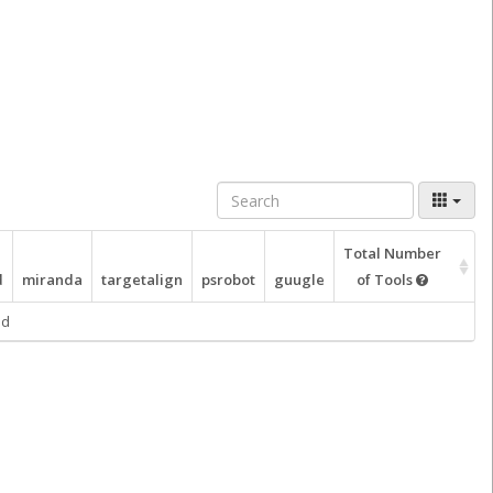
Total Number
d
miranda
targetalign
psrobot
guugle
of Tools
nd